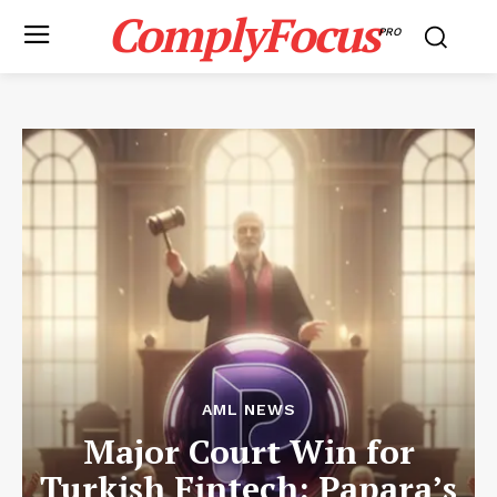
ComplyFocus
PRO
AML NEWS
Major Court Win for
Turkish Fintech: Papara’s