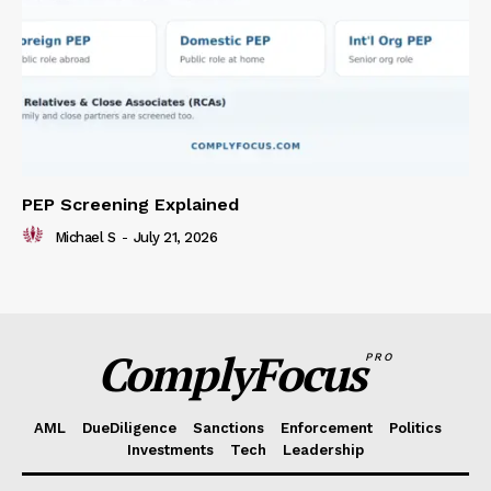
PEP Screening Explained
Michael S
-
July 21, 2026
ComplyFocus
PRO
AML
DueDiligence
Sanctions
Enforcement
Politics
Investments
Tech
Leadership