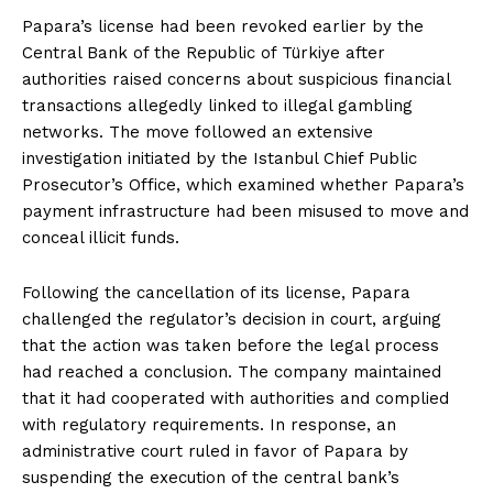
Papara’s license had been revoked earlier by the
Central Bank of the Republic of Türkiye after
authorities raised concerns about suspicious financial
transactions allegedly linked to illegal gambling
networks. The move followed an extensive
investigation initiated by the Istanbul Chief Public
Prosecutor’s Office, which examined whether Papara’s
payment infrastructure had been misused to move and
conceal illicit funds.
Following the cancellation of its license, Papara
challenged the regulator’s decision in court, arguing
that the action was taken before the legal process
had reached a conclusion. The company maintained
that it had cooperated with authorities and complied
with regulatory requirements. In response, an
administrative court ruled in favor of Papara by
suspending the execution of the central bank’s