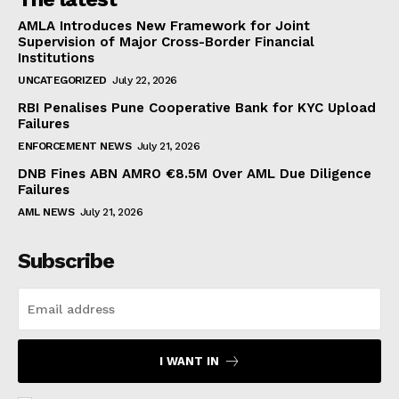
AMLA Introduces New Framework for Joint
Supervision of Major Cross-Border Financial
Institutions
UNCATEGORIZED
July 22, 2026
RBI Penalises Pune Cooperative Bank for KYC Upload
Failures
ENFORCEMENT NEWS
July 21, 2026
DNB Fines ABN AMRO €8.5M Over AML Due Diligence
Failures
AML NEWS
July 21, 2026
Subscribe
I WANT IN