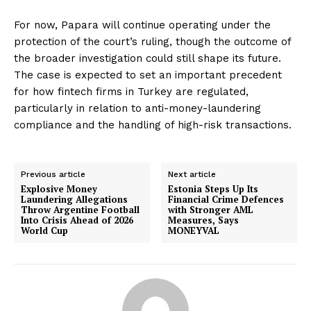
For now, Papara will continue operating under the
protection of the court’s ruling, though the outcome of
the broader investigation could still shape its future.
The case is expected to set an important precedent
for how fintech firms in Turkey are regulated,
particularly in relation to anti-money-laundering
compliance and the handling of high-risk transactions.
Previous article
Next article
Explosive Money
Estonia Steps Up Its
Laundering Allegations
Financial Crime Defences
Throw Argentine Football
with Stronger AML
Into Crisis Ahead of 2026
Measures, Says
World Cup
MONEYVAL