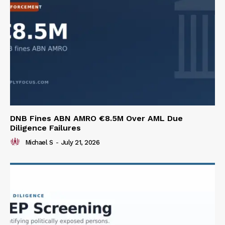
DNB Fines ABN AMRO €8.5M Over AML Due
Diligence Failures
Michael S
-
July 21, 2026