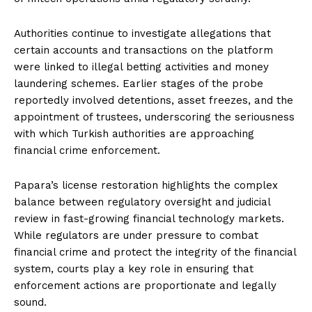
Authorities continue to investigate allegations that
certain accounts and transactions on the platform
were linked to illegal betting activities and money
laundering schemes. Earlier stages of the probe
reportedly involved detentions, asset freezes, and the
appointment of trustees, underscoring the seriousness
with which Turkish authorities are approaching
financial crime enforcement.
Papara’s license restoration highlights the complex
balance between regulatory oversight and judicial
review in fast-growing financial technology markets.
While regulators are under pressure to combat
financial crime and protect the integrity of the financial
system, courts play a key role in ensuring that
enforcement actions are proportionate and legally
sound.