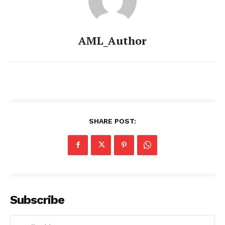
AML_Author
SHARE POST:
Subscribe