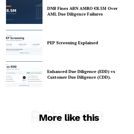
My account
DNB Fines ABN AMRO €8.5M Over
About Us
AML Due Diligence Failures
Privacy Policy
Refund and Returns Policy
Terms and Conditions
PEP Screening Explained
Enhanced Due Diligence (EDD) vs
Customer Due Diligence (CDD).
RELATED
More like this