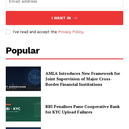
Compliance News
ComplyFocus
I WANT IN
I've read and accept the
Privacy Policy
.
Popular
AMLA Introduces New Framework for
Joint Supervision of Major Cross-
Border Financial Institutions
SUBSCRIBE NOW
RBI Penalises Pune Cooperative Bank
for KYC Upload Failures
Company