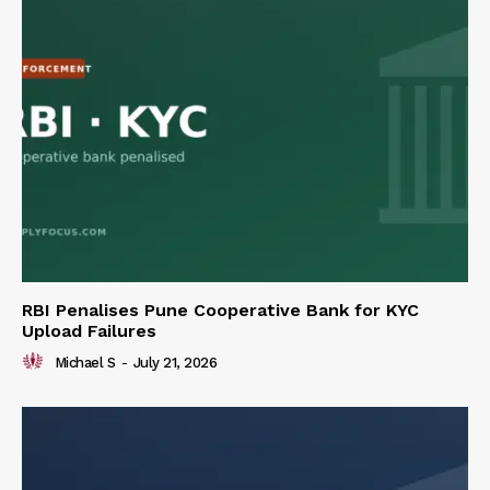
RBI Penalises Pune Cooperative Bank for KYC
Upload Failures
Michael S
-
July 21, 2026