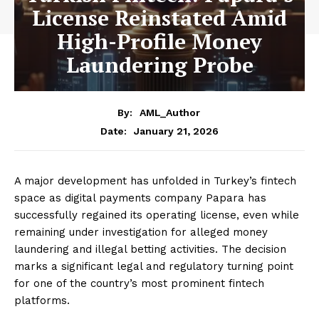
License Reinstated Amid
High-Profile Money
Laundering Probe
By:
AML_Author
January 21, 2026
Date:
A major development has unfolded in Turkey’s fintech
space as digital payments company Papara has
successfully regained its operating license, even while
remaining under investigation for alleged money
laundering and illegal betting activities. The decision
marks a significant legal and regulatory turning point
for one of the country’s most prominent fintech
platforms.