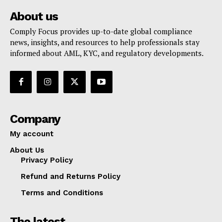
About us
Comply Focus provides up-to-date global compliance
news, insights, and resources to help professionals stay
informed about AML, KYC, and regulatory developments.
Company
My account
About Us
Privacy Policy
Refund and Returns Policy
Terms and Conditions
The latest