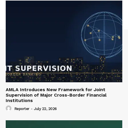
AMLA Introduces New Framework for Joint
Supervision of Major Cross-Border Financial
Institutions
Reporter
-
July 22, 2026