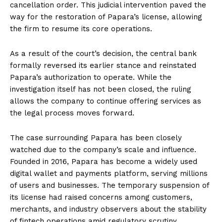
cancellation order. This judicial intervention paved the
way for the restoration of Papara’s license, allowing
the firm to resume its core operations.
As a result of the court’s decision, the central bank
formally reversed its earlier stance and reinstated
Papara’s authorization to operate. While the
investigation itself has not been closed, the ruling
allows the company to continue offering services as
the legal process moves forward.
The case surrounding Papara has been closely
watched due to the company’s scale and influence.
Founded in 2016, Papara has become a widely used
digital wallet and payments platform, serving millions
of users and businesses. The temporary suspension of
its license had raised concerns among customers,
merchants, and industry observers about the stability
of fintech operations amid regulatory scrutiny.