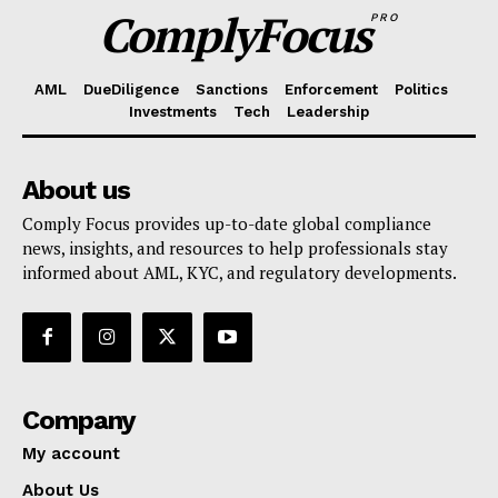
ComplyFocus
PRO
AML
DueDiligence
Sanctions
Enforcement
Politics
Investments
Tech
Leadership
About us
Comply Focus provides up-to-date global compliance
news, insights, and resources to help professionals stay
informed about AML, KYC, and regulatory developments.
Company
My account
About Us