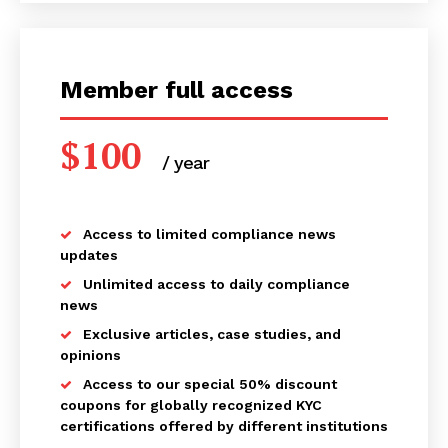
Member full access
$
100
/ year
placeholder text
Access to limited compliance news
updates
Unlimited access to daily compliance
Compliance News
news
ComplyFocus
Exclusive articles, case studies, and
opinions
Access to our special 50% discount
coupons for globally recognized KYC
certifications offered by different institutions