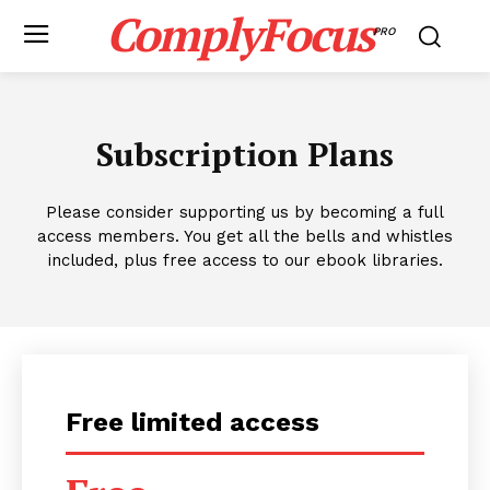
ComplyFocus
PRO
Subscription Plans
Please consider supporting us by becoming a full
access members. You get all the bells and whistles
included, plus free access to our ebook libraries.
Free limited access