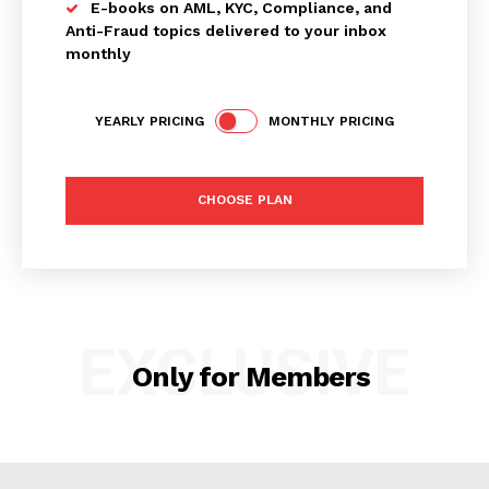
E-books on AML, KYC, Compliance, and
Anti-Fraud topics delivered to your inbox
monthly
YEARLY PRICING
MONTHLY PRICING
SUBSCRIBE NOW
CHOOSE PLAN
Company
My account
EXCLUSIVE
About Us
Only for Members
Privacy Policy
Refund and Returns Policy
Terms and Conditions