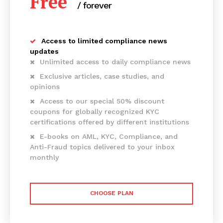
Free
/ forever
Access to limited compliance news
updates
Unlimited access to daily compliance news
Exclusive articles, case studies, and
opinions
Access to our special 50% discount
coupons for globally recognized KYC
certifications offered by different institutions
E-books on AML, KYC, Compliance, and
Anti-Fraud topics delivered to your inbox
monthly
CHOOSE PLAN