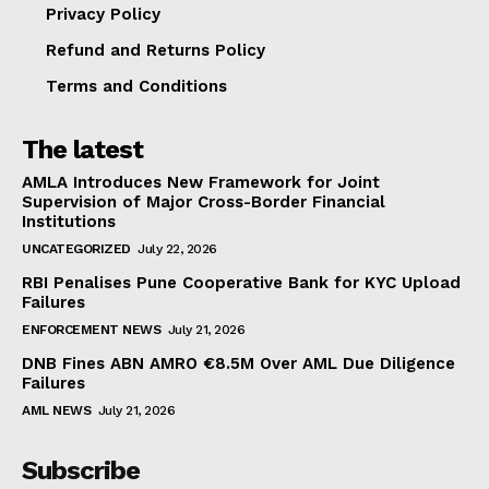
Privacy Policy
Refund and Returns Policy
Terms and Conditions
The latest
AMLA Introduces New Framework for Joint
Supervision of Major Cross-Border Financial
Institutions
UNCATEGORIZED
July 22, 2026
RBI Penalises Pune Cooperative Bank for KYC Upload
Failures
ENFORCEMENT NEWS
July 21, 2026
DNB Fines ABN AMRO €8.5M Over AML Due Diligence
Failures
AML NEWS
July 21, 2026
Subscribe