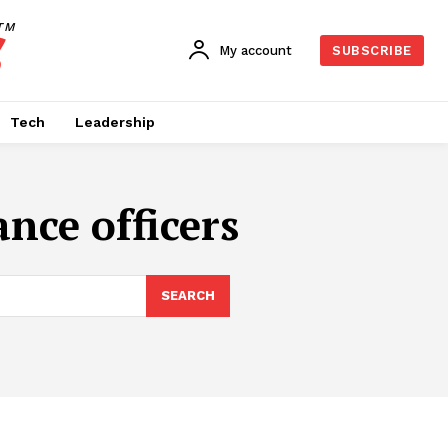
TM
My account
SUBSCRIBE
Tech
Leadership
nce officers
SEARCH