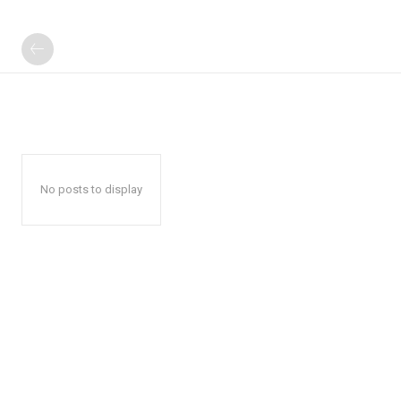
No posts to display