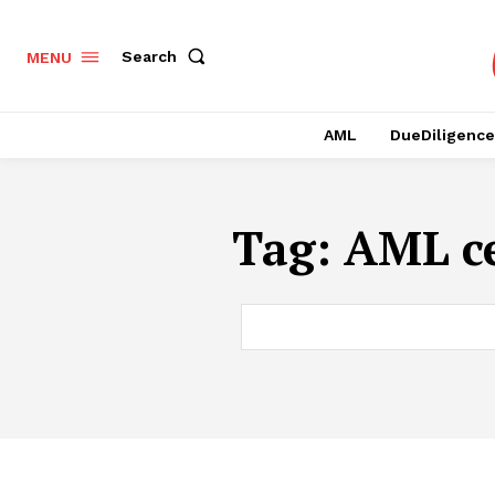
Search
MENU
AML
DueDiligence
Tag:
AML ce