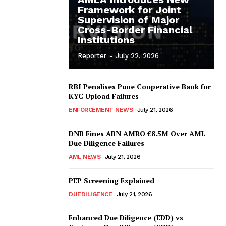
Framework for Joint
Supervision of Major
Cross-Border Financial
Institutions
Reporter
-
July 22, 2026
RBI Penalises Pune Cooperative Bank for
KYC Upload Failures
ENFORCEMENT NEWS
July 21, 2026
DNB Fines ABN AMRO €8.5M Over AML
Due Diligence Failures
AML NEWS
July 21, 2026
PEP Screening Explained
DUEDILIGENCE
July 21, 2026
Enhanced Due Diligence (EDD) vs