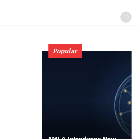
Popular
AMLA Introduces New