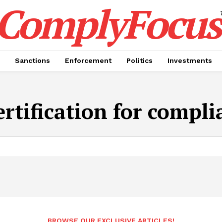
ComplyFocus
Sanctions
Enforcement
Politics
Investments
rtification for complia
BROWSE OUR EXCLUSIVE ARTICLES!