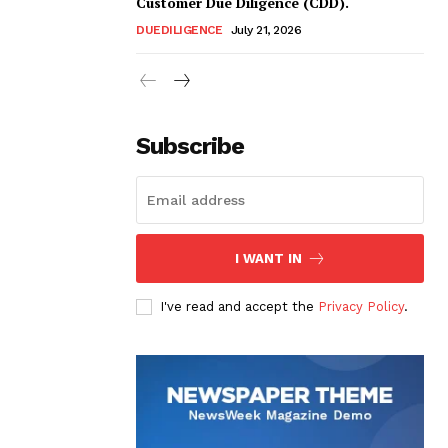
Customer Due Diligence (CDD).
DUEDILIGENCE
July 21, 2026
Subscribe
I WANT IN
I've read and accept the
Privacy Policy
.