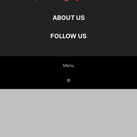
ABOUT US
FOLLOW US
Menu
©