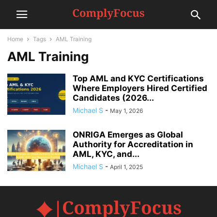
Home
Tags
AML Training
AML Training
Top AML and KYC Certifications
Where Employers Hired Certified
Candidates (2026...
Michael S
-
May 1, 2026
ONRIGA Emerges as Global
Authority for Accreditation in
AML, KYC, and...
Michael S
-
April 1, 2025