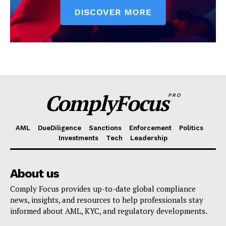
ComplyFocus
PRO
AML
DueDiligence
Sanctions
Enforcement
Politics
Investments
Tech
Leadership
About us
Comply Focus provides up-to-date global compliance
news, insights, and resources to help professionals stay
informed about AML, KYC, and regulatory developments.