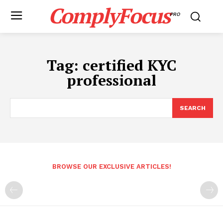
ComplyFocus
PRO
Tag:
certified KYC
professional
SEARCH
BROWSE OUR EXCLUSIVE ARTICLES!