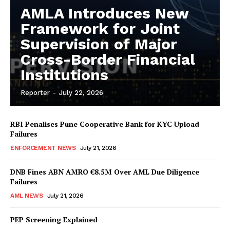
AMLA Introduces New
Framework for Joint
Supervision of Major
Cross-Border Financial
Institutions
Reporter
-
July 22, 2026
RBI Penalises Pune Cooperative Bank for KYC Upload
Failures
ENFORCEMENT NEWS
July 21, 2026
DNB Fines ABN AMRO €8.5M Over AML Due Diligence
Failures
AML NEWS
July 21, 2026
PEP Screening Explained