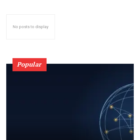
No posts to display
Popular