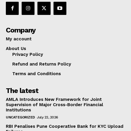
Company
My account
About Us
Privacy Policy
Refund and Returns Policy
Terms and Conditions
The latest
AMLA Introduces New Framework for Joint
Supervision of Major Cross-Border Financial
Institutions
UNCATEGORIZED
July 22, 2026
RBI Penalises Pune Cooperative Bank for KYC Upload