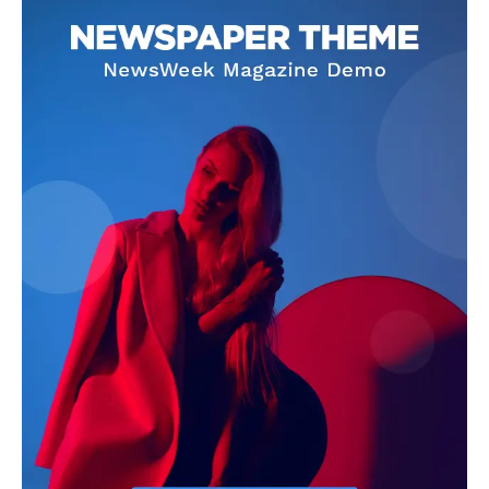
SUBSCRIBE NOW
Company
My account
About Us
Privacy Policy
Refund and Returns Policy
Terms and Conditions