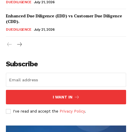
DUEDILIGENCE
July 21, 2026
Enhanced Due Diligence (EDD) vs Customer Due Diligence
(CDD).
DUEDILIGENCE
July 21, 2026
Compliance News
ComplyFocus
Subscribe
I WANT IN
I've read and accept the
Privacy Policy
.