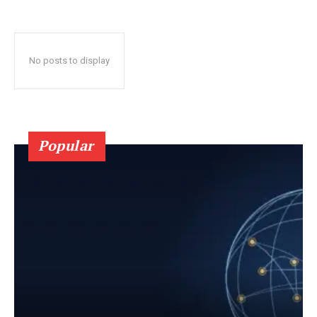
No posts to display
Popular