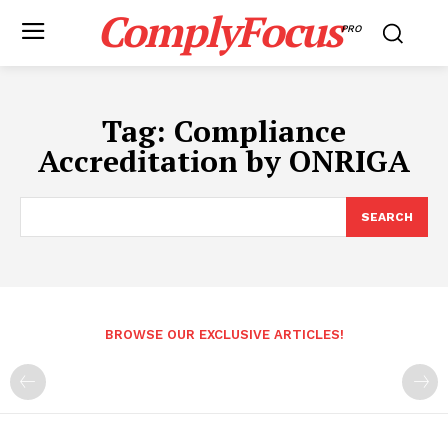
ComplyFocus
PRO
Tag:
Compliance
Accreditation by ONRIGA
SEARCH
BROWSE OUR EXCLUSIVE ARTICLES!