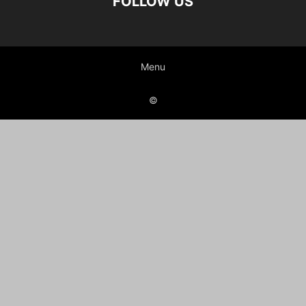
FOLLOW US
Menu
©