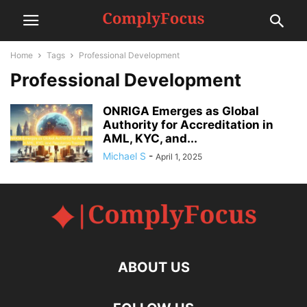
Home
Tags
Professional Development
Professional Development
ONRIGA Emerges as Global
Authority for Accreditation in
AML, KYC, and...
Michael S
-
April 1, 2025
ABOUT US