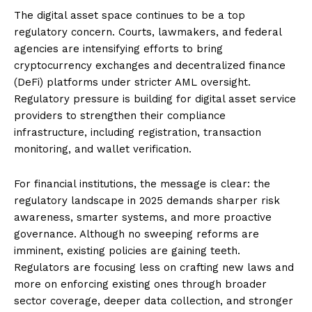
The digital asset space continues to be a top
regulatory concern. Courts, lawmakers, and federal
agencies are intensifying efforts to bring
cryptocurrency exchanges and decentralized finance
(DeFi) platforms under stricter AML oversight.
Regulatory pressure is building for digital asset service
providers to strengthen their compliance
infrastructure, including registration, transaction
monitoring, and wallet verification.
For financial institutions, the message is clear: the
regulatory landscape in 2025 demands sharper risk
awareness, smarter systems, and more proactive
governance. Although no sweeping reforms are
imminent, existing policies are gaining teeth.
Regulators are focusing less on crafting new laws and
more on enforcing existing ones through broader
sector coverage, deeper data collection, and stronger