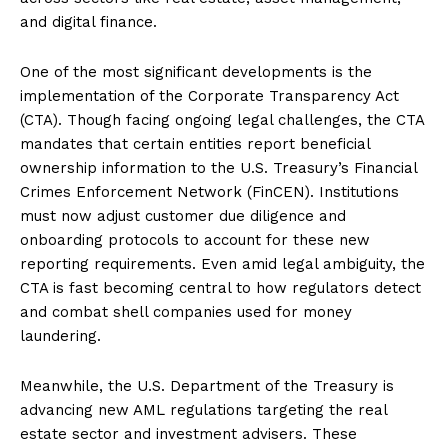
and digital finance.
One of the most significant developments is the
implementation of the Corporate Transparency Act
(CTA). Though facing ongoing legal challenges, the CTA
mandates that certain entities report beneficial
ownership information to the U.S. Treasury’s Financial
Crimes Enforcement Network (FinCEN). Institutions
must now adjust customer due diligence and
onboarding protocols to account for these new
reporting requirements. Even amid legal ambiguity, the
CTA is fast becoming central to how regulators detect
and combat shell companies used for money
laundering.
Meanwhile, the U.S. Department of the Treasury is
advancing new AML regulations targeting the real
estate sector and investment advisers. These