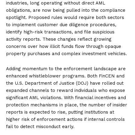
industries, long operating without direct AML
obligations, are now being pulled into the compliance
spotlight. Proposed rules would require both sectors
to implement customer due diligence procedures,
identify high-risk transactions, and file suspicious
activity reports. These changes reflect growing
concerns over how illicit funds flow through opaque
property purchases and complex investment vehicles.
Adding momentum to the enforcement landscape are
enhanced whistleblower programs. Both FinCEN and
the U.S. Department of Justice (DOJ) have rolled out
expanded channels to reward individuals who expose
significant AML violations. With financial incentives and
protection mechanisms in place, the number of insider
reports is expected to rise, putting institutions at
higher risk of enforcement actions if internal controls
fail to detect misconduct early.