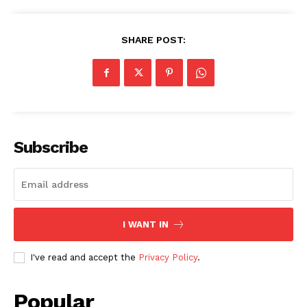
SHARE POST:
SUBSCRIBE NOW
Subscribe
Company
I WANT IN
My account
I've read and accept the
Privacy Policy
.
About Us
Privacy Policy
Popular
Refund and Returns Policy