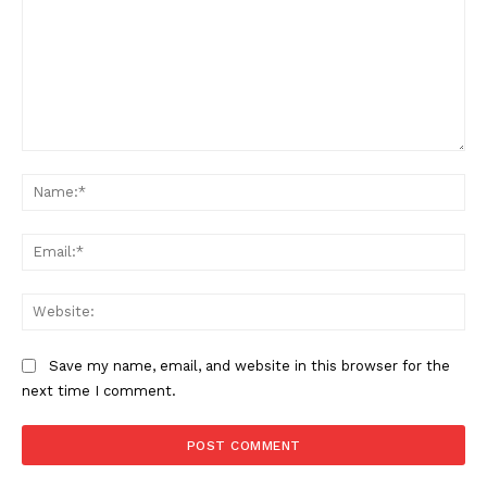
Comment:
Na
Ema
Web
Save my name, email, and website in this browser for the
Compliance News
next time I comment.
ComplyFocus