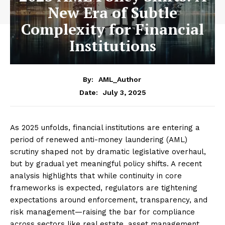
New Era of Subtle
Complexity for Financial
Institutions
By:
AML_Author
July 3, 2025
Date:
As 2025 unfolds, financial institutions are entering a
period of renewed anti-money laundering (AML)
scrutiny shaped not by dramatic legislative overhaul,
but by gradual yet meaningful policy shifts. A recent
analysis highlights that while continuity in core
frameworks is expected, regulators are tightening
expectations around enforcement, transparency, and
risk management—raising the bar for compliance
across sectors like real estate, asset management,