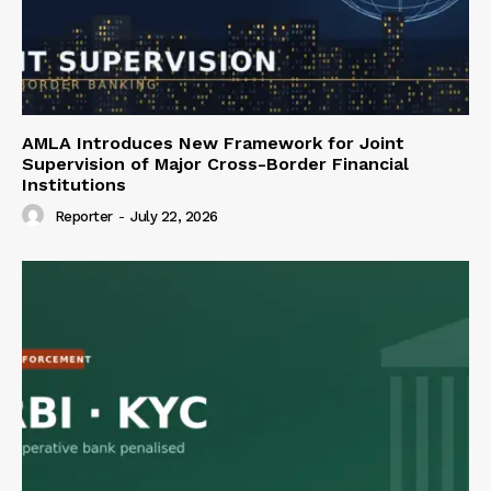
AMLA Introduces New Framework for Joint
Supervision of Major Cross-Border Financial
Institutions
Reporter
-
July 22, 2026