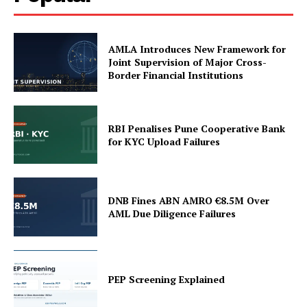
Terms and Conditions
AMLA Introduces New Framework for
Joint Supervision of Major Cross-
Border Financial Institutions
RBI Penalises Pune Cooperative Bank
for KYC Upload Failures
DNB Fines ABN AMRO €8.5M Over
AML Due Diligence Failures
PEP Screening Explained