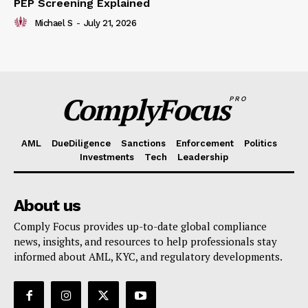
PEP Screening Explained
Michael S
-
July 21, 2026
ComplyFocus
PRO
AML
DueDiligence
Sanctions
Enforcement
Politics
Investments
Tech
Leadership
About us
Comply Focus provides up-to-date global compliance
news, insights, and resources to help professionals stay
informed about AML, KYC, and regulatory developments.