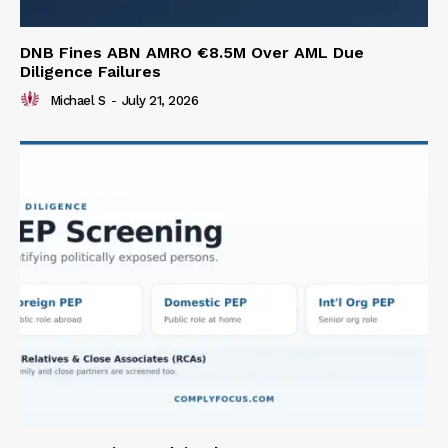
DNB Fines ABN AMRO €8.5M Over AML Due
Diligence Failures
Michael S
-
July 21, 2026