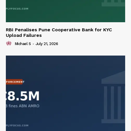
RBI Penalises Pune Cooperative Bank for KYC
Upload Failures
Michael S
-
July 21, 2026