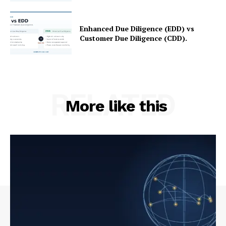
Enhanced Due Diligence (EDD) vs
Customer Due Diligence (CDD).
RELATED
More like this