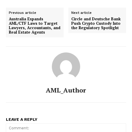
Previous article
Next article
Australia Expands
Circle and Deutsche Bank
AML/CTF Laws to Target
Push Crypto Custody Into
Lawyers, Accountants, and
the Regulatory Spotlight
Real Estate Agents
AML_Author
LEAVE A REPLY