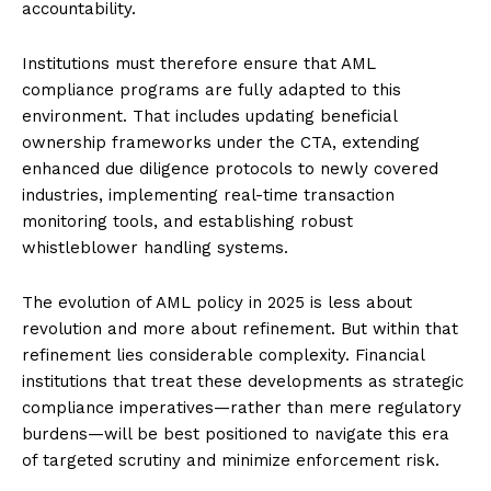
accountability.
Institutions must therefore ensure that AML
compliance programs are fully adapted to this
environment. That includes updating beneficial
ownership frameworks under the CTA, extending
enhanced due diligence protocols to newly covered
industries, implementing real-time transaction
monitoring tools, and establishing robust
whistleblower handling systems.
The evolution of AML policy in 2025 is less about
revolution and more about refinement. But within that
refinement lies considerable complexity. Financial
institutions that treat these developments as strategic
compliance imperatives—rather than mere regulatory
burdens—will be best positioned to navigate this era
of targeted scrutiny and minimize enforcement risk.