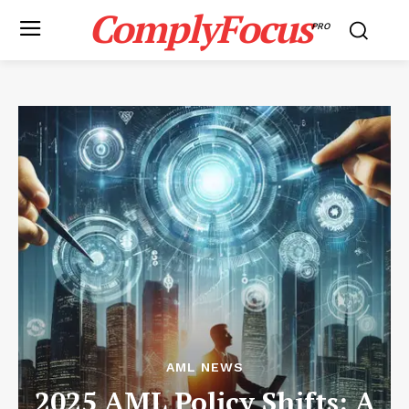
ComplyFocus
PRO
AML NEWS
2025 AML Policy Shifts: A