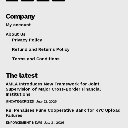
Company
My account
About Us
Privacy Policy
Refund and Returns Policy
Terms and Conditions
The latest
AMLA Introduces New Framework for Joint
Supervision of Major Cross-Border Financial
Institutions
UNCATEGORIZED
July 22, 2026
RBI Penalises Pune Cooperative Bank for KYC Upload
Failures
ENFORCEMENT NEWS
July 21, 2026