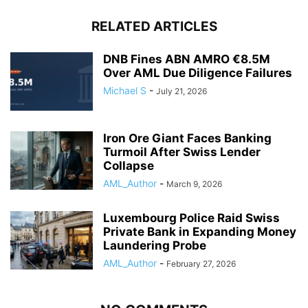
RELATED ARTICLES
DNB Fines ABN AMRO €8.5M
Over AML Due Diligence Failures
Michael S
-
July 21, 2026
Iron Ore Giant Faces Banking
Turmoil After Swiss Lender
Collapse
AML_Author
-
March 9, 2026
Luxembourg Police Raid Swiss
Private Bank in Expanding Money
Laundering Probe
AML_Author
-
February 27, 2026