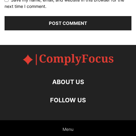
next time I comment.
ABOUT US
FOLLOW US
Menu