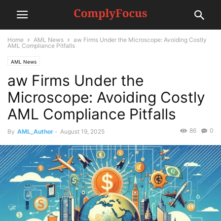
Home
AML News
aw Firms Under the Microscope: Avoiding Costly
AML Compliance Pitfalls
AML News
aw Firms Under the
Microscope: Avoiding Costly
AML Compliance Pitfalls
86
0
By
AML_Author
-
August 19, 2025