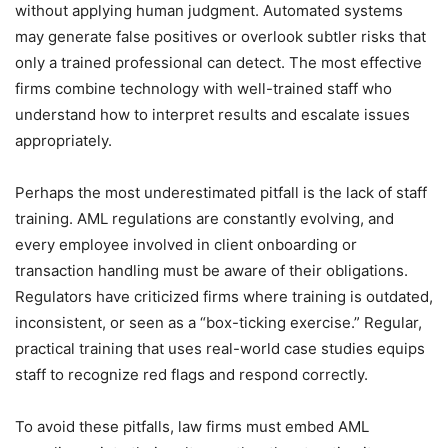
without applying human judgment. Automated systems
may generate false positives or overlook subtler risks that
only a trained professional can detect. The most effective
firms combine technology with well-trained staff who
understand how to interpret results and escalate issues
appropriately.
Perhaps the most underestimated pitfall is the lack of staff
training. AML regulations are constantly evolving, and
every employee involved in client onboarding or
transaction handling must be aware of their obligations.
Regulators have criticized firms where training is outdated,
inconsistent, or seen as a “box-ticking exercise.” Regular,
practical training that uses real-world case studies equips
staff to recognize red flags and respond correctly.
To avoid these pitfalls, law firms must embed AML