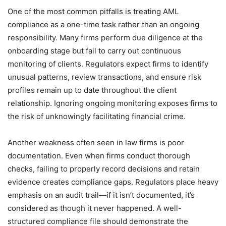
One of the most common pitfalls is treating AML
compliance as a one-time task rather than an ongoing
responsibility. Many firms perform due diligence at the
onboarding stage but fail to carry out continuous
monitoring of clients. Regulators expect firms to identify
unusual patterns, review transactions, and ensure risk
profiles remain up to date throughout the client
relationship. Ignoring ongoing monitoring exposes firms to
the risk of unknowingly facilitating financial crime.
Another weakness often seen in law firms is poor
documentation. Even when firms conduct thorough
checks, failing to properly record decisions and retain
evidence creates compliance gaps. Regulators place heavy
emphasis on an audit trail—if it isn’t documented, it’s
considered as though it never happened. A well-
structured compliance file should demonstrate the