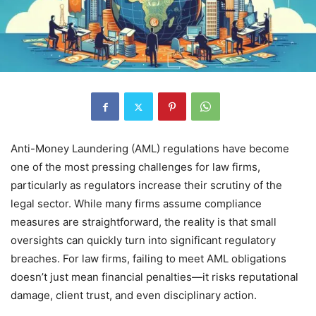
Anti-Money Laundering (AML) regulations have become
one of the most pressing challenges for law firms,
particularly as regulators increase their scrutiny of the
legal sector. While many firms assume compliance
measures are straightforward, the reality is that small
oversights can quickly turn into significant regulatory
breaches. For law firms, failing to meet AML obligations
doesn’t just mean financial penalties—it risks reputational
damage, client trust, and even disciplinary action.