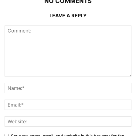
NO COMMENTS
LEAVE A REPLY
Save my name, email, and website in this browser for the