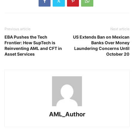
Previous article
Next article
EBA Pushes the Tech
US Extends Ban on Mexican
Frontier: How SupTech is
Banks Over Money
Reinventing AML and CFT in
Laundering Concerns Until
Asset Services
October 20
AML_Author