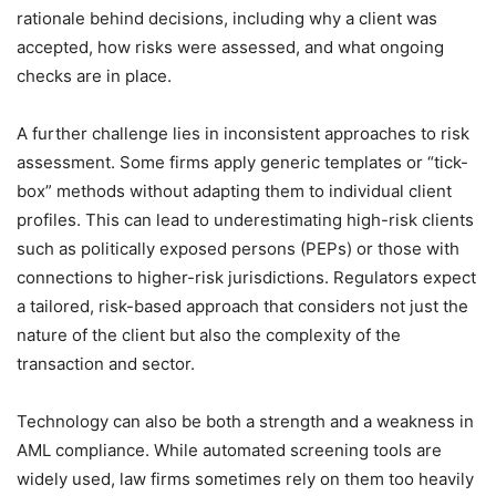
rationale behind decisions, including why a client was
accepted, how risks were assessed, and what ongoing
checks are in place.
A further challenge lies in inconsistent approaches to risk
assessment. Some firms apply generic templates or “tick-
box” methods without adapting them to individual client
profiles. This can lead to underestimating high-risk clients
such as politically exposed persons (PEPs) or those with
connections to higher-risk jurisdictions. Regulators expect
a tailored, risk-based approach that considers not just the
nature of the client but also the complexity of the
transaction and sector.
Technology can also be both a strength and a weakness in
AML compliance. While automated screening tools are
widely used, law firms sometimes rely on them too heavily