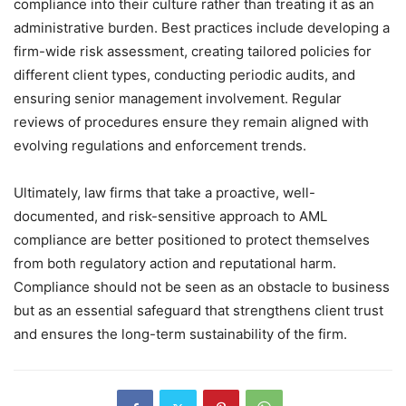
compliance into their culture rather than treating it as an
administrative burden. Best practices include developing a
firm-wide risk assessment, creating tailored policies for
different client types, conducting periodic audits, and
ensuring senior management involvement. Regular
reviews of procedures ensure they remain aligned with
evolving regulations and enforcement trends.
Ultimately, law firms that take a proactive, well-
documented, and risk-sensitive approach to AML
compliance are better positioned to protect themselves
from both regulatory action and reputational harm.
Compliance should not be seen as an obstacle to business
but as an essential safeguard that strengthens client trust
and ensures the long-term sustainability of the firm.