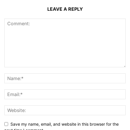
LEAVE A REPLY
Save my name, email, and website in this browser for the