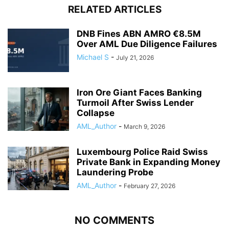
RELATED ARTICLES
DNB Fines ABN AMRO €8.5M
Over AML Due Diligence Failures
Michael S
-
July 21, 2026
Iron Ore Giant Faces Banking
Turmoil After Swiss Lender
Collapse
AML_Author
-
March 9, 2026
Luxembourg Police Raid Swiss
Private Bank in Expanding Money
Laundering Probe
AML_Author
-
February 27, 2026
NO COMMENTS