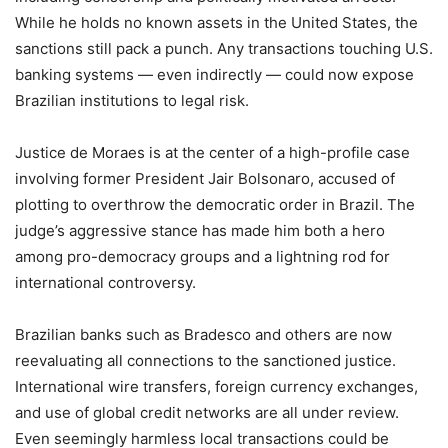
While he holds no known assets in the United States, the
sanctions still pack a punch. Any transactions touching U.S.
banking systems — even indirectly — could now expose
Brazilian institutions to legal risk.
Justice de Moraes is at the center of a high-profile case
involving former President Jair Bolsonaro, accused of
plotting to overthrow the democratic order in Brazil. The
judge’s aggressive stance has made him both a hero
among pro-democracy groups and a lightning rod for
international controversy.
Brazilian banks such as Bradesco and others are now
reevaluating all connections to the sanctioned justice.
International wire transfers, foreign currency exchanges,
and use of global credit networks are all under review.
Even seemingly harmless local transactions could be