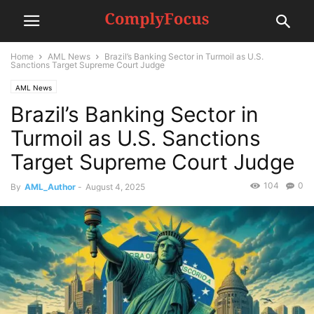
Home
AML News
Brazil’s Banking Sector in Turmoil as U.S.
Sanctions Target Supreme Court Judge
AML News
Brazil’s Banking Sector in
Turmoil as U.S. Sanctions
Target Supreme Court Judge
104
0
By
AML_Author
-
August 4, 2025