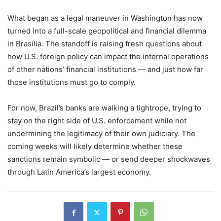
What began as a legal maneuver in Washington has now
turned into a full-scale geopolitical and financial dilemma
in Brasília. The standoff is raising fresh questions about
how U.S. foreign policy can impact the internal operations
of other nations’ financial institutions — and just how far
those institutions must go to comply.
For now, Brazil’s banks are walking a tightrope, trying to
stay on the right side of U.S. enforcement while not
undermining the legitimacy of their own judiciary. The
coming weeks will likely determine whether these
sanctions remain symbolic — or send deeper shockwaves
through Latin America’s largest economy.