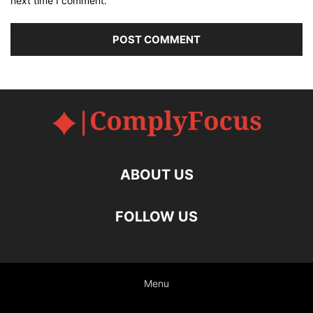
next time I comment.
ABOUT US
FOLLOW US
Menu