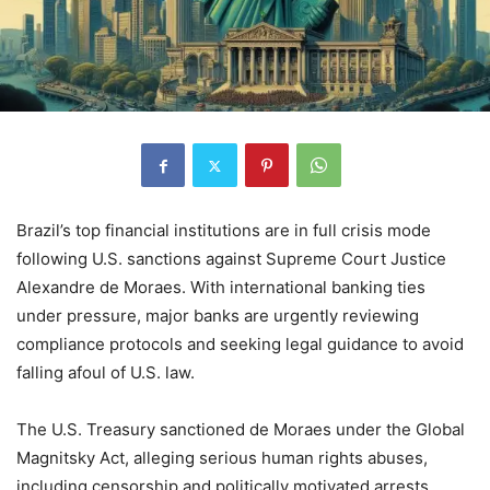
Brazil’s top financial institutions are in full crisis mode
following U.S. sanctions against Supreme Court Justice
Alexandre de Moraes. With international banking ties
under pressure, major banks are urgently reviewing
compliance protocols and seeking legal guidance to avoid
falling afoul of U.S. law.
The U.S. Treasury sanctioned de Moraes under the Global
Magnitsky Act, alleging serious human rights abuses,
including censorship and politically motivated arrests.