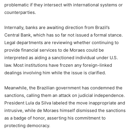
problematic if they intersect with international systems or
counterparties.
Internally, banks are awaiting direction from Brazil’s
Central Bank, which has so far not issued a formal stance.
Legal departments are reviewing whether continuing to
provide financial services to de Moraes could be
interpreted as aiding a sanctioned individual under U.S.
law. Most institutions have frozen any foreign-linked
dealings involving him while the issue is clarified.
Meanwhile, the Brazilian government has condemned the
sanctions, calling them an attack on judicial independence.
President Lula da Silva labeled the move inappropriate and
intrusive, while de Moraes himself dismissed the sanctions
as a badge of honor, asserting his commitment to
protecting democracy.