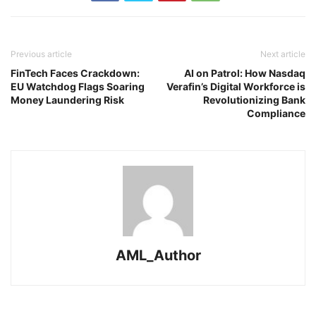
Previous article
Next article
FinTech Faces Crackdown:
AI on Patrol: How Nasdaq
EU Watchdog Flags Soaring
Verafin’s Digital Workforce is
Money Laundering Risk
Revolutionizing Bank
Compliance
AML_Author