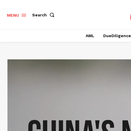
Search
MENU
AML
DueDiligence