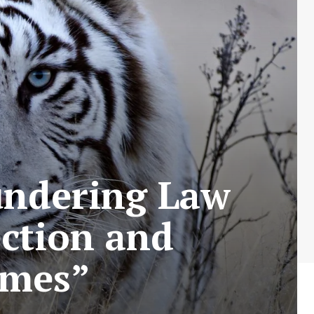
undering Law
ection and
imes”