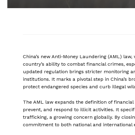
China’s new Anti-Money Laundering (AML) law, wh
country’s ability to combat financial crimes, espec
updated regulation brings stricter monitoring 
institutions. It marks a pivotal step in China’s b
protect endangered species and curb illegal wild
The AML law expands the definition of financia
prevent, and respond to illicit activities. It spe
trafficking, a growing concern globally. By clos
commitment to both national and international ef