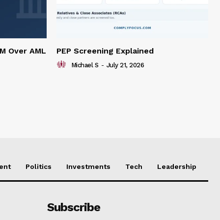
5M Over AML
PEP Screening Explained
Michael S
-
July 21, 2026
ent
Politics
Investments
Tech
Leadership
Subscribe