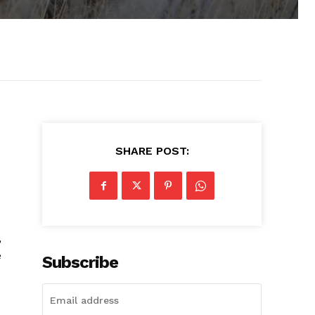
SHARE POST:
,
e
Subscribe