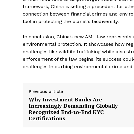
Complian
framework, China is setting a precedent for othe
Comply
connection between financial crimes and environm
tool in protecting the planet’s biodiversity.
In conclusion, China’s new AML law represents a 
environmental protection. It showcases how re
challenges like wildlife trafficking while also st
enforcement of the law begins, its success could
challenges in curbing environmental crime and
Previous article
SUBSCRIB
Why Investment Banks Are
Increasingly Demanding Globally
Recognized End-to-End KYC
Certifications