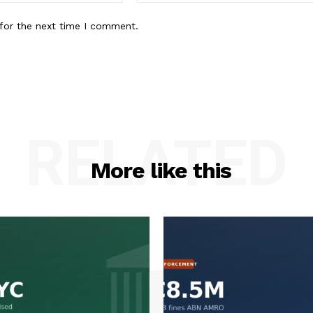
for the next time I comment.
RELATED
More like this