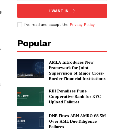
I WANT IN
s
I've read and accept the
Privacy Policy
.
Popular
a
AMLA Introduces New
Framework for Joint
Supervision of Major Cross-
Border Financial Institutions
l
RBI Penalises Pune
Cooperative Bank for KYC
Upload Failures
DNB Fines ABN AMRO €8.5M
Over AML Due Diligence
Failures