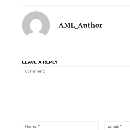
AML_Author
LEAVE A REPLY
Comment:
Name:*