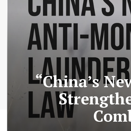
“China’s Ne
Strengthe
Comb