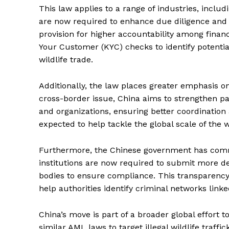
This law applies to a range of industries, includ
are now required to enhance due diligence and re
provision for higher accountability among finan
Your Customer (KYC) checks to identify potential
wildlife trade.
Additionally, the law places greater emphasis on 
cross-border issue, China aims to strengthen p
and organizations, ensuring better coordination 
expected to help tackle the global scale of the w
Furthermore, the Chinese government has commit
institutions are now required to submit more det
bodies to ensure compliance. This transparency 
help authorities identify criminal networks link
China’s move is part of a broader global effort t
similar AML laws to target illegal wildlife traffic