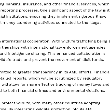
ing banking, insurance, and other financial services, which
porting processes. One significant aspect of the law is it
cial institutions, ensuring they implement rigorous Know
 money laundering activities connected to the illegal
international cooperation. With wildlife trafficking being 
artnerships with international law enforcement agencies
and intelligence sharing. This enhanced collaboration is
ildlife trade and prevent the movement of illicit funds.
ted to greater transparency in its AML efforts. Financia
ailed reports, which will be scrutinized by regulatory
will allow for more effective tracking of money flows and
ed to both financial crimes and environmental violations.
o protect wildlife, with many other countries adopting
king. By integrating wildlife protection into its AML