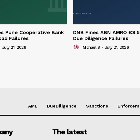
es Pune Cooperative Bank
DNB Fines ABN AMRO €8.
oad Failures
Due Diligence Failures
-
July 21, 2026
Michael S
-
July 21, 2026
AML
DueDiligence
Sanctions
Enforcem
any
The latest