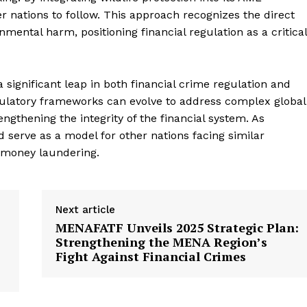
ce News
r nations to follow. This approach recognizes the direct
Focus
ental harm, positioning financial regulation as a critical
Company
significant leap in both financial crime regulation and
My account
gulatory frameworks can evolve to address complex global
About Us
rengthening the integrity of the financial system. As
Privacy Policy
 serve as a model for other nations facing similar
Refund and Returns Policy
 money laundering.
Terms and Conditions
Next article
E NOW
MENAFATF Unveils 2025 Strategic Plan:
Strengthening the MENA Region’s
Fight Against Financial Crimes