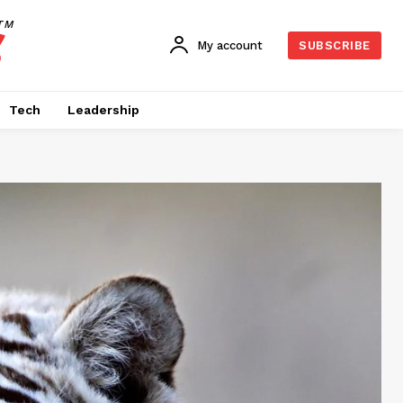
TM
My account
SUBSCRIBE
Tech
Leadership