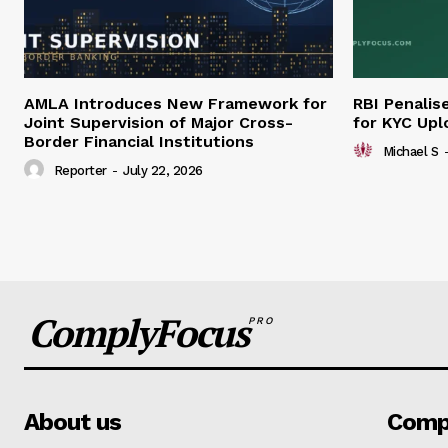
AMLA Introduces New Framework for
RBI Penalis
Joint Supervision of Major Cross-
for KYC Upl
Border Financial Institutions
Michael S
Reporter
-
July 22, 2026
ComplyFocus
PRO
About us
Comp