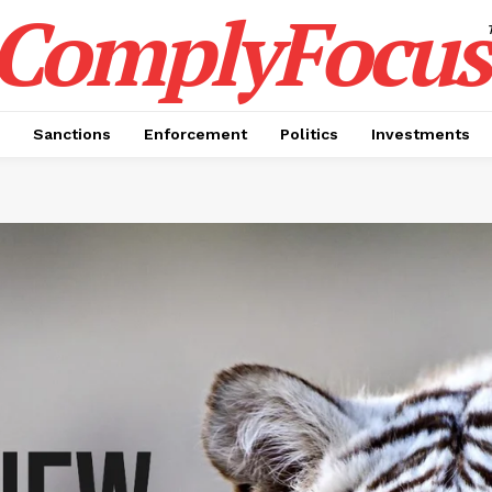
ComplyFocus
Sanctions
Enforcement
Politics
Investments