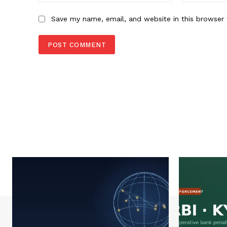
Save my name, email, and website in this browser 