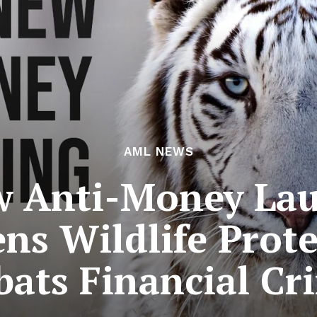
AML NEWS
w Anti-Money La
ns Wildlife Prot
ats Financial Cr