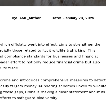
By:
AML_Author
Date:
January 28, 2025
ich officially went into effect, aims to strengthen the
ially those related to illicit wildlife trafficking. This
and compliance standards for businesses and financial
roader effort to not only reduce financial crime but also
life trade.
l crime and introduces comprehensive measures to detect
cifically targets money laundering schemes linked to wildlif
ing these gaps, China is making a clear statement about its
forts to safeguard biodiversity.