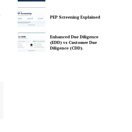
PEP Screening Explained
Enhanced Due Diligence
(EDD) vs Customer Due
Diligence (CDD).