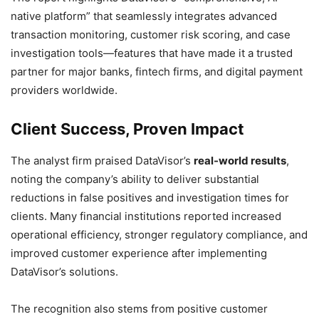
native platform” that seamlessly integrates advanced
transaction monitoring, customer risk scoring, and case
investigation tools—features that have made it a trusted
partner for major banks, fintech firms, and digital payment
providers worldwide.
Client Success, Proven Impact
The analyst firm praised DataVisor’s
real-world results
,
noting the company’s ability to deliver substantial
reductions in false positives and investigation times for
clients. Many financial institutions reported increased
operational efficiency, stronger regulatory compliance, and
improved customer experience after implementing
DataVisor’s solutions.
The recognition also stems from positive customer