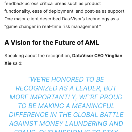
feedback across critical areas such as product
functionality, ease of deployment, and post-sales support.
One major client described DataVisor’s technology as a
“game changer in real-time risk management.”
A Vision for the Future of AML
Speaking about the recognition,
DataVisor CEO Yinglian
Xie
said:
“WE’RE HONORED TO BE
RECOGNIZED AS A LEADER, BUT
MORE IMPORTANTLY, WE’RE PROUD
TO BE MAKING A MEANINGFUL
DIFFERENCE IN THE GLOBAL BATTLE
AGAINST MONEY LAUNDERING AND