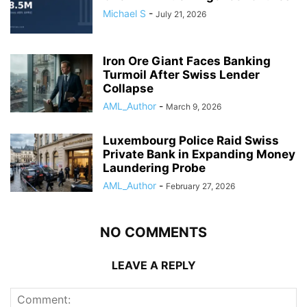
Michael S
-
July 21, 2026
Iron Ore Giant Faces Banking
Turmoil After Swiss Lender
Collapse
AML_Author
-
March 9, 2026
Luxembourg Police Raid Swiss
Private Bank in Expanding Money
Laundering Probe
AML_Author
-
February 27, 2026
NO COMMENTS
LEAVE A REPLY