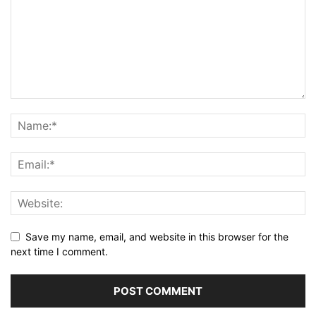
Save my name, email, and website in this browser for the
next time I comment.