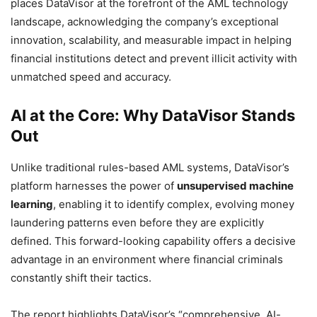
places DataVisor at the forefront of the AML technology
landscape, acknowledging the company’s exceptional
innovation, scalability, and measurable impact in helping
financial institutions detect and prevent illicit activity with
unmatched speed and accuracy.
AI at the Core: Why DataVisor Stands
Out
Unlike traditional rules-based AML systems, DataVisor’s
platform harnesses the power of
unsupervised machine
learning
, enabling it to identify complex, evolving money
laundering patterns even before they are explicitly
defined. This forward-looking capability offers a decisive
advantage in an environment where financial criminals
constantly shift their tactics.
The report highlights DataVisor’s “comprehensive, AI-