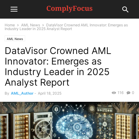
Home
AML News
DataVisor Crowned AML Innovator: Emerges as
Industry Leader in 2025 Analyst Report
AML News
DataVisor Crowned AML
Innovator: Emerges as
Industry Leader in 2025
Analyst Report
116
0
By
AML_Author
-
April 18, 2025