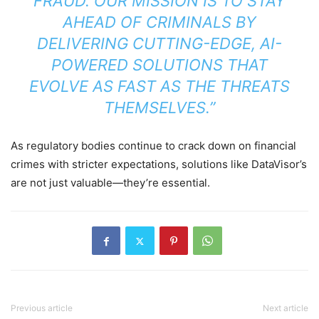
FRAUD. OUR MISSION IS TO STAY
AHEAD OF CRIMINALS BY
DELIVERING CUTTING-EDGE, AI-
POWERED SOLUTIONS THAT
EVOLVE AS FAST AS THE THREATS
THEMSELVES.”
As regulatory bodies continue to crack down on financial
crimes with stricter expectations, solutions like DataVisor’s
are not just valuable—they’re essential.
Previous article
Next article