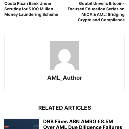
Costa Rican Bank Under
Goobit Unveils Bitcoin-
Scrutiny for $100 Million
Focused Education Series on
Money Laundering Scheme
MiCA & AML: Bridging
Crypto and Compliance
AML_Author
RELATED ARTICLES
DNB Fines ABN AMRO €8.5M
Over AML Due Diligence Failures