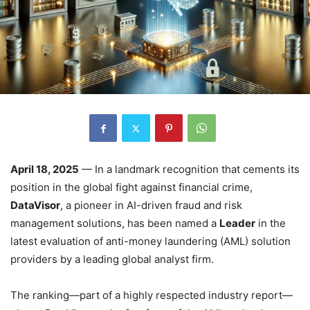
April 18, 2025
— In a landmark recognition that cements its
position in the global fight against financial crime,
DataVisor
, a pioneer in AI-driven fraud and risk
management solutions, has been named a
Leader
in the
latest evaluation of anti-money laundering (AML) solution
providers by a leading global analyst firm.
The ranking—part of a highly respected industry report—