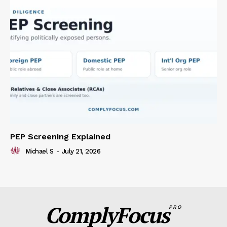
PEP Screening Explained
Michael S
-
July 21, 2026
ComplyFocus
PRO