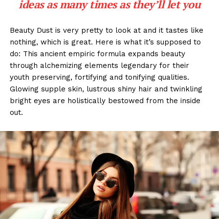
ideas as many times as they’ll let you
Beauty Dust is very pretty to look at and it tastes like
nothing, which is great. Here is what it’s supposed to
do: This ancient empiric formula expands beauty
through alchemizing elements legendary for their
youth preserving, fortifying and tonifying qualities.
Glowing supple skin, lustrous shiny hair and twinkling
bright eyes are holistically bestowed from the inside
out.