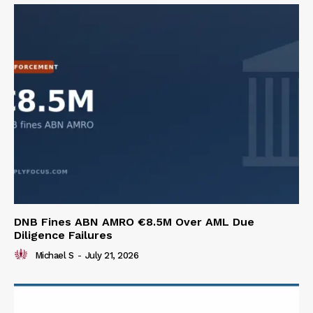
DNB Fines ABN AMRO €8.5M Over AML Due
Diligence Failures
Michael S
-
July 21, 2026