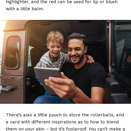
highlighter, and the red can be used for lip or blush
with a little balm.
There’s also a little pouch to store the rollerballs, and
a card with different inspirations as to how to blend
them on your skin – but it’s foolproof. You can’t make a