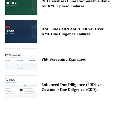
RBI Penalises Pune Cooperative Bank
for KYC Upload Failures
DNB Fines ABN AMRO €8.5M Over
AML Due Diligence Failures
PEP Screening Explained
Enhanced Due Diligence (EDD) vs
Customer Due Diligence (CDD).