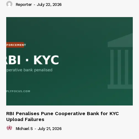
Reporter
-
July 22, 2026
RBI Penalises Pune Cooperative Bank for KYC
Upload Failures
Michael S
-
July 21, 2026