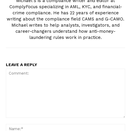
Michael S is a compliance writer and editor at
ComplyFocus specializing in AML, KYC, and financial-
crime compliance. He has 22 years of experience
writing about the compliance field CAMS and G-CAMO.
Michael writes to help analysts, investigators, and
career-changers understand how anti-money-
laundering rules work in practice.
LEAVE A REPLY
Compliance News
ComplyFocus
Comment:
Na