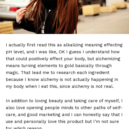
I actually first read this as alkalizing meaning effecting
pH level, and I was like, OK I guess I understand how
that could positively effect your body, but alchemizing
means turning elements to gold basically through
magic. That lead me to research each ingredient
because I know alchemy is not actually happening in
my body when I eat this, since alchemy is not real.
In addition to loving beauty and taking care of myself, I
also love opening people minds to other paths of self-
care, and good marketing and I can honestly say that I
use and personally love this product but I’m not sure
for which reason.