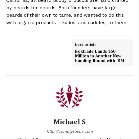
California, all Beard Buddy products are hand crafted
by beards for beards. Both founders have large
beards of their own to tame, and wanted to do this
with organic products – kudos, and cuddles, to them.
Next article
Boxtrade Lands $50
Million in Another New
Funding Round with IBM
Michael S
http://complyfocus.com