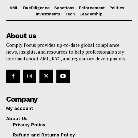
AML
DueDiligence
Sanctions
Enforcement
Politics
Investments
Tech
Leadership
About us
Comply Focus provides up-to-date global compliance
news, insights, and resources to help professionals stay
informed about AML, KYC, and regulatory developments.
Company
My account
About Us
Privacy Policy
Refund and Returns Policy