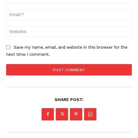
Ema
Web
SUBSCRIBE NOW
Save my name, email, and website in this browser for the
next time I comment.
Company
My account
About Us
Privacy Policy
SHARE POST:
Refund and Returns Policy
Terms and Conditions