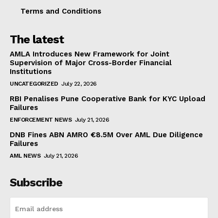
Terms and Conditions
The latest
AMLA Introduces New Framework for Joint
Supervision of Major Cross-Border Financial
Institutions
UNCATEGORIZED
July 22, 2026
RBI Penalises Pune Cooperative Bank for KYC Upload
Failures
ENFORCEMENT NEWS
July 21, 2026
DNB Fines ABN AMRO €8.5M Over AML Due Diligence
Failures
AML NEWS
July 21, 2026
Subscribe