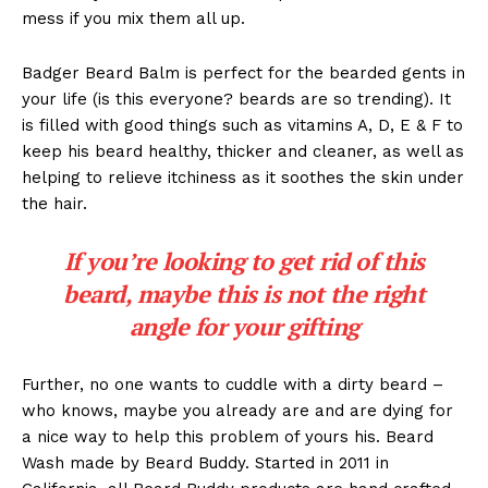
mess if you mix them all up.
Badger Beard Balm is perfect for the bearded gents in
your life (is this everyone? beards are so trending). It
is filled with good things such as vitamins A, D, E & F to
keep his beard healthy, thicker and cleaner, as well as
helping to relieve itchiness as it soothes the skin under
the hair.
If you’re looking to get rid of this
beard, maybe this is not the right
angle for your gifting
Further, no one wants to cuddle with a dirty beard –
who knows, maybe you already are and are dying for
a nice way to help this problem of yours his. Beard
Wash made by Beard Buddy. Started in 2011 in