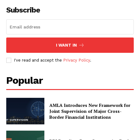
Subscribe
I WANT IN
I've read and accept the
Privacy Policy
.
Popular
AMLA Introduces New Framework for
Joint Supervision of Major Cross-
Border Financial Institutions