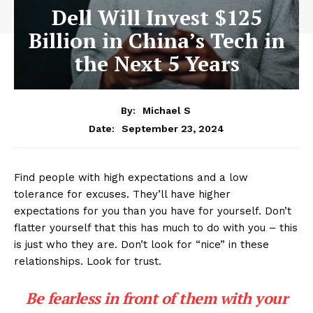
Dell Will Invest $125
Billion in China’s Tech in
the Next 5 Years
By:
Michael S
September 23, 2024
Date:
Find people with high expectations and a low
tolerance for excuses. They’ll have higher
expectations for you than you have for yourself. Don’t
flatter yourself that this has much to do with you – this
is just who they are. Don’t look for “nice” in these
relationships. Look for trust.
Be fearless in front of them with your