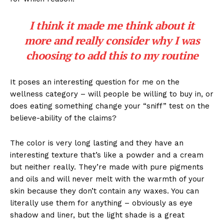
I think it made me think about it
more and really consider why I was
choosing to add this to my routine
It poses an interesting question for me on the
wellness category – will people be willing to buy in, or
does eating something change your “sniff” test on the
believe-ability of the claims?
The color is very long lasting and they have an
interesting texture that’s like a powder and a cream
but neither really. They’re made with pure pigments
and oils and will never melt with the warmth of your
skin because they don’t contain any waxes. You can
literally use them for anything – obviously as eye
shadow and liner, but the light shade is a great