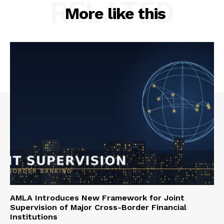
RELATED
More like this
AMLA Introduces New Framework for Joint
Supervision of Major Cross-Border Financial
Institutions