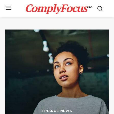
ComplyFocus
PRO
FINANCE NEWS