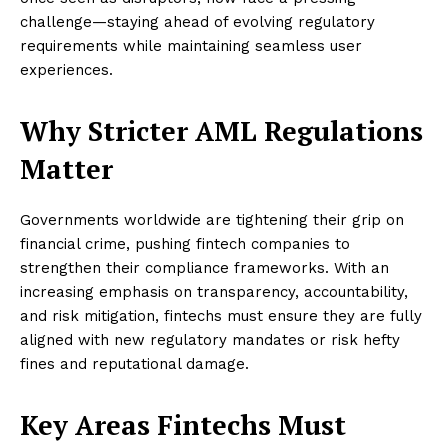
challenge—staying ahead of evolving regulatory
requirements while maintaining seamless user
experiences.
Why Stricter AML Regulations
Matter
Governments worldwide are tightening their grip on
financial crime, pushing fintech companies to
strengthen their compliance frameworks. With an
increasing emphasis on transparency, accountability,
and risk mitigation, fintechs must ensure they are fully
aligned with new regulatory mandates or risk hefty
fines and reputational damage.
Key Areas Fintechs Must