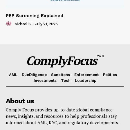
PEP Screening Explained
Michael S
-
July 21, 2026
ComplyFocus
PRO
AML
DueDiligence
Sanctions
Enforcement
Politics
Investments
Tech
Leadership
About us
Comply Focus provides up-to-date global compliance
news, insights, and resources to help professionals stay
informed about AML, KYC, and regulatory developments.