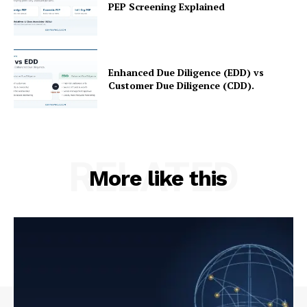
PEP Screening Explained
Enhanced Due Diligence (EDD) vs
Customer Due Diligence (CDD).
RELATED
More like this