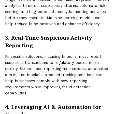
analytics to detect suspicious patterns, automate risk
scoring, and flag potential money laundering activities
before they escalate. Machine learning models can
help reduce false positives and enhance efficiency.
3. Real-Time Suspicious Activity
Reporting
Financial institutions, including fintechs, must report
suspicious transactions to regulatory bodies more
quickly. Streamlined reporting mechanisms, automated
alerts, and blockchain-based tracking solutions can
help businesses comply with new reporting
requirements while improving fraud detection
capabilities.
4. Leveraging AI & Automation for