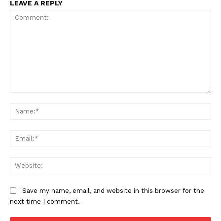
LEAVE A REPLY
Compliance News
ComplyFocus
Comment:
Na
Ema
Web
Save my name, email, and website in this browser for the
next time I comment.