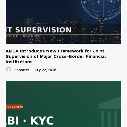
AMLA Introduces New Framework for Joint
Supervision of Major Cross-Border Financial
Institutions
Reporter
-
July 22, 2026