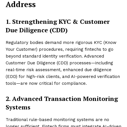
Address
1. Strengthening KYC & Customer
Due Diligence (CDD)
Regulatory bodies demand more rigorous KYC (Know
Your Customer) procedures, requiring fintechs to go
beyond standard identity verification. Advanced
Customer Due Diligence (CDD) processes—including
real-time risk assessment, enhanced due diligence
(EDD) for high-risk clients, and AI-powered verification
tools—are now critical for compliance.
2. Advanced Transaction Monitoring
Systems
Traditional rule-based monitoring systems are no
longer sufficient. Fintech firms must integrate AI-driven