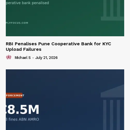
RBI Penalises Pune Cooperative Bank for KYC
Upload Failures
Michael S
-
July 21, 2026