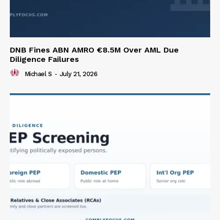
DNB Fines ABN AMRO €8.5M Over AML Due
Diligence Failures
Michael S
-
July 21, 2026