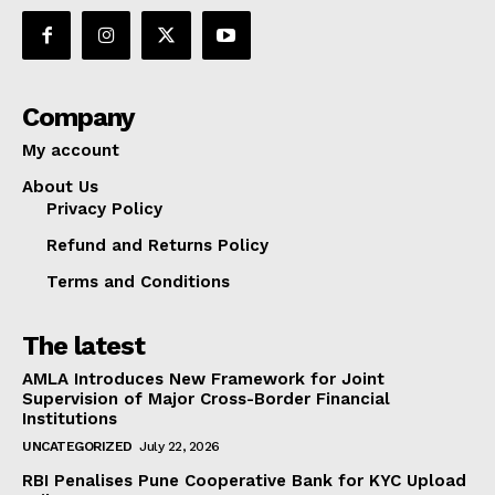
Company
My account
About Us
Privacy Policy
Refund and Returns Policy
Terms and Conditions
The latest
AMLA Introduces New Framework for Joint
Supervision of Major Cross-Border Financial
Institutions
UNCATEGORIZED
July 22, 2026
RBI Penalises Pune Cooperative Bank for KYC Upload