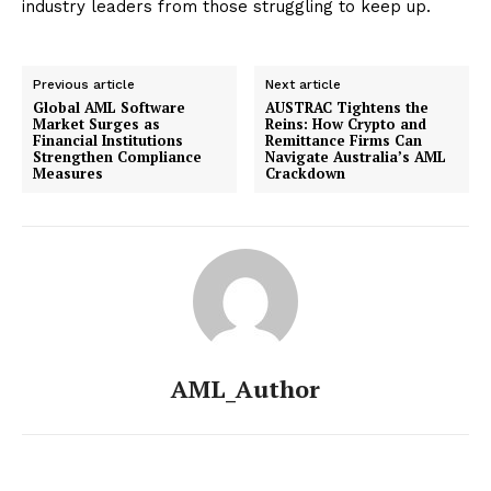
industry leaders from those struggling to keep up.
Previous article
Next article
Global AML Software
AUSTRAC Tightens the
Market Surges as
Reins: How Crypto and
Financial Institutions
Remittance Firms Can
Strengthen Compliance
Navigate Australia’s AML
Measures
Crackdown
AML_Author