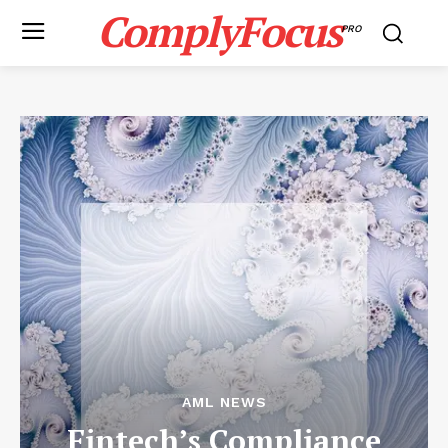
ComplyFocus
PRO
AML NEWS
Fintech’s Compliance