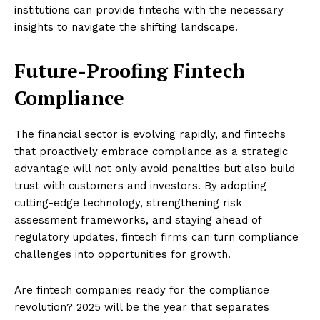
institutions can provide fintechs with the necessary
insights to navigate the shifting landscape.
Future-Proofing Fintech
Compliance
The financial sector is evolving rapidly, and fintechs
that proactively embrace compliance as a strategic
advantage will not only avoid penalties but also build
trust with customers and investors. By adopting
cutting-edge technology, strengthening risk
assessment frameworks, and staying ahead of
regulatory updates, fintech firms can turn compliance
challenges into opportunities for growth.
Are fintech companies ready for the compliance
revolution? 2025 will be the year that separates