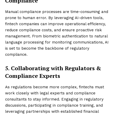
Compliance
Manual compliance processes are time-consuming and
prone to human error. By leveraging AI-driven tools,
fintech companies can improve operational efficiency,
reduce compliance costs, and ensure proactive risk
management. From biometric authentication to natural
language processing for monitoring communications, AI
is set to become the backbone of regulatory
compliance.
5. Collaborating with Regulators &
Compliance Experts
As regulations become more complex, fintechs must
work closely with legal experts and compliance
consultants to stay informed. Engaging in regulatory
discussions, participating in compliance training, and
leveraging partnerships with established financial