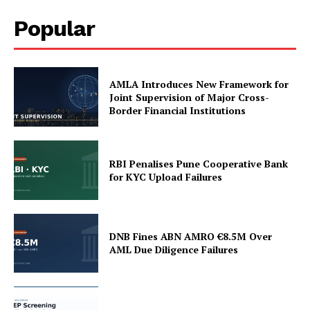
Popular
AMLA Introduces New Framework for
Joint Supervision of Major Cross-
Border Financial Institutions
RBI Penalises Pune Cooperative Bank
for KYC Upload Failures
DNB Fines ABN AMRO €8.5M Over
AML Due Diligence Failures