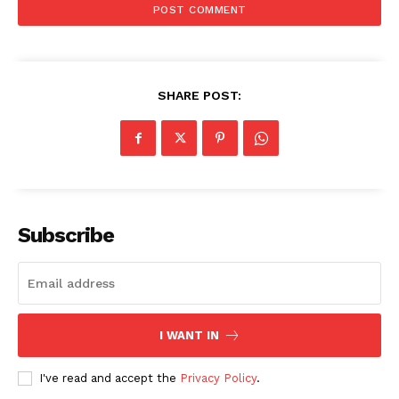
SUBSCRIBE NOW
Company
SHARE POST:
My account
About Us
Privacy Policy
Refund and Returns Policy
Subscribe
Terms and Conditions
I WANT IN
I've read and accept the
Privacy Policy
.