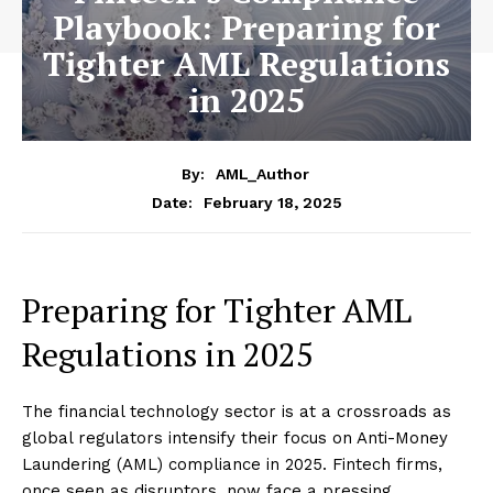
Playbook: Preparing for
Tighter AML Regulations
in 2025
By:
AML_Author
February 18, 2025
Date:
Preparing for Tighter AML
Regulations in 2025
The financial technology sector is at a crossroads as
global regulators intensify their focus on Anti-Money
Laundering (AML) compliance in 2025. Fintech firms,
once seen as disruptors, now face a pressing