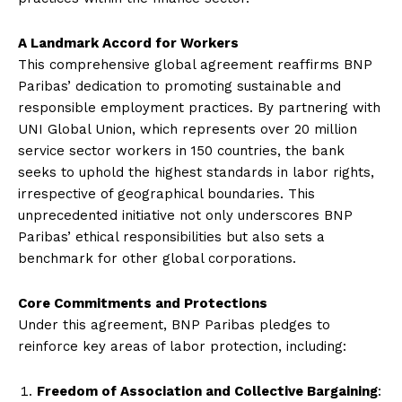
A Landmark Accord for Workers
This comprehensive global agreement reaffirms BNP
Paribas’ dedication to promoting sustainable and
responsible employment practices. By partnering with
UNI Global Union, which represents over 20 million
service sector workers in 150 countries, the bank
seeks to uphold the highest standards in labor rights,
irrespective of geographical boundaries. This
unprecedented initiative not only underscores BNP
Paribas’ ethical responsibilities but also sets a
benchmark for other global corporations.
Core Commitments and Protections
Under this agreement, BNP Paribas pledges to
reinforce key areas of labor protection, including:
Freedom of Association and Collective Bargaining
: