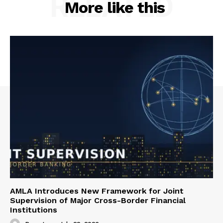
RELATED
More like this
AMLA Introduces New Framework for Joint
Supervision of Major Cross-Border Financial
Institutions