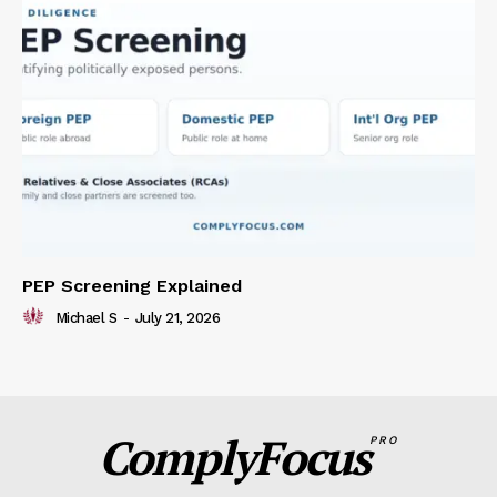
PEP Screening Explained
Michael S
-
July 21, 2026
ComplyFocus
PRO