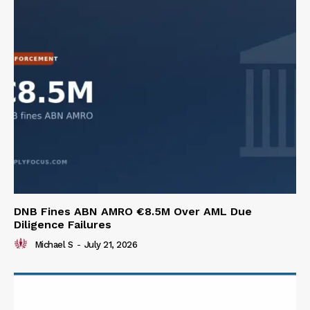
DNB Fines ABN AMRO €8.5M Over AML Due
Diligence Failures
Michael S
-
July 21, 2026