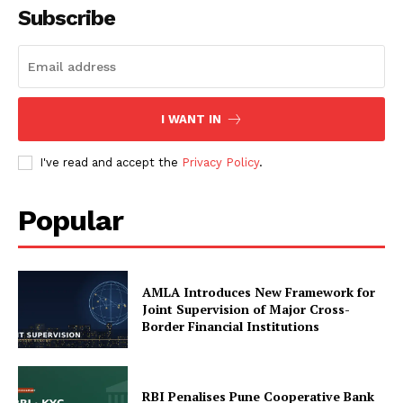
Subscribe
My account
About Us
Privacy Policy
Refund and Returns Policy
I WANT IN
Terms and Conditions
I've read and accept the
Privacy Policy
.
Popular
AMLA Introduces New Framework for
Joint Supervision of Major Cross-
Border Financial Institutions
RBI Penalises Pune Cooperative Bank