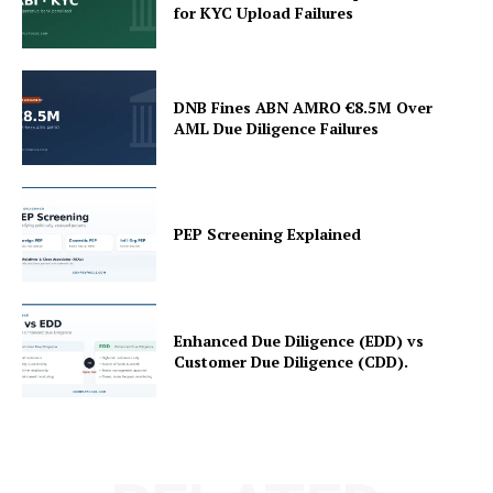
for KYC Upload Failures
DNB Fines ABN AMRO €8.5M Over
AML Due Diligence Failures
PEP Screening Explained
Enhanced Due Diligence (EDD) vs
Customer Due Diligence (CDD).