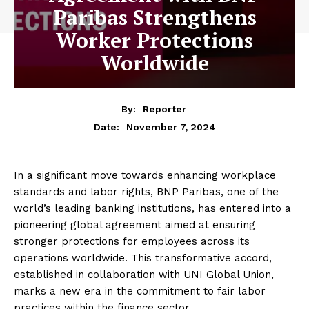
Paribas Strengthens
Worker Protections
Worldwide
By:
Reporter
November 7, 2024
Date:
In a significant move towards enhancing workplace
standards and labor rights, BNP Paribas, one of the
world’s leading banking institutions, has entered into a
pioneering global agreement aimed at ensuring
stronger protections for employees across its
operations worldwide. This transformative accord,
established in collaboration with UNI Global Union,
marks a new era in the commitment to fair labor
practices within the finance sector.