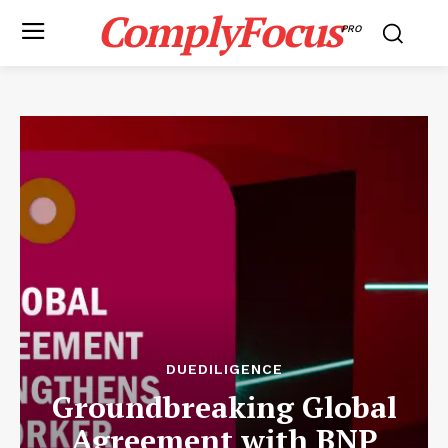
ComplyFocus
PRO
DUEDILIGENCE
Groundbreaking Global
Agreement with BNP