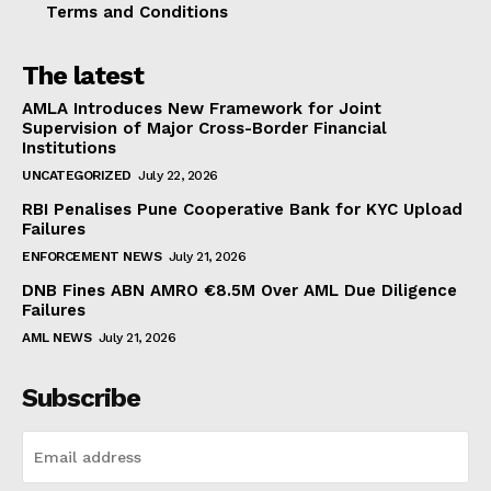
Terms and Conditions
The latest
AMLA Introduces New Framework for Joint
Supervision of Major Cross-Border Financial
Institutions
UNCATEGORIZED
July 22, 2026
RBI Penalises Pune Cooperative Bank for KYC Upload
Failures
ENFORCEMENT NEWS
July 21, 2026
DNB Fines ABN AMRO €8.5M Over AML Due Diligence
Failures
AML NEWS
July 21, 2026
Subscribe