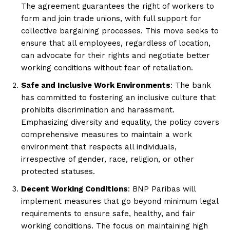
The agreement guarantees the right of workers to
form and join trade unions, with full support for
collective bargaining processes. This move seeks to
ensure that all employees, regardless of location,
can advocate for their rights and negotiate better
working conditions without fear of retaliation.
Safe and Inclusive Work Environments
: The bank
has committed to fostering an inclusive culture that
prohibits discrimination and harassment.
Emphasizing diversity and equality, the policy covers
comprehensive measures to maintain a work
environment that respects all individuals,
irrespective of gender, race, religion, or other
protected statuses.
Decent Working Conditions
: BNP Paribas will
implement measures that go beyond minimum legal
requirements to ensure safe, healthy, and fair
working conditions. The focus on maintaining high