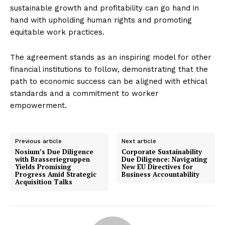
sustainable growth and profitability can go hand in
hand with upholding human rights and promoting
equitable work practices.
The agreement stands as an inspiring model for other
financial institutions to follow, demonstrating that the
path to economic success can be aligned with ethical
standards and a commitment to worker
empowerment.
Previous article
Next article
Nosium’s Due Diligence
Corporate Sustainability
with Brasseriegruppen
Due Diligence: Navigating
Yields Promising
New EU Directives for
Progress Amid Strategic
Business Accountability
Acquisition Talks