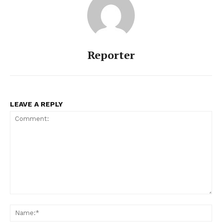
Reporter
LEAVE A REPLY
Comment:
Na