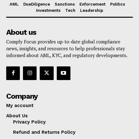
AML
DueDiligence
Sanctions
Enforcement
Politics
Investments
Tech
Leadership
About us
Comply Focus provides up-to-date global compliance
news, insights, and resources to help professionals stay
informed about AML, KYC, and regulatory developments.
Company
My account
About Us
Privacy Policy
Refund and Returns Policy