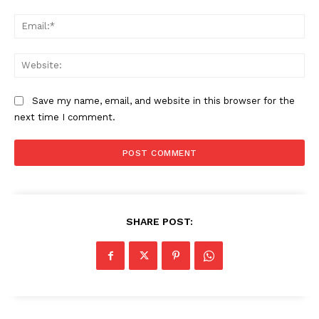
Ema
Compliance News
ComplyFocus
Web
Save my name, email, and website in this browser for the
next time I comment.
SHARE POST:
SUBSCRIBE NOW
Company