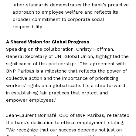
labor standards demonstrates the bank’s proactive
approach to employee welfare and reflects its
broader commitment to corporate social
responsibility.
A Shared Vision for Global Progress
Speaking on the collaboration, Christy Hoffman,
General Secretary of UNI Global Union, highlighted the
significance of this partnership: “This agreement with
BNP Paribas is a milestone that reflects the power of
collective action and the importance of prioritizing
workers’ rights on a global scale. It’s a step forward
in establishing fair practices that protect and
empower employees.”
Jean-Laurent Bonnafé, CEO of BNP Paribas, reiterated
the bank’s dedication to ethical employment, stating,
“We recognize that our success depends not just on