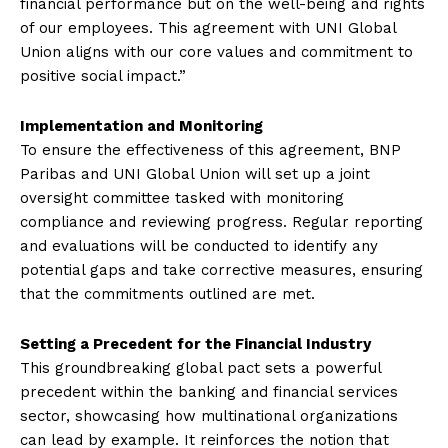
financial performance but on the well-being and rights
of our employees. This agreement with UNI Global
Union aligns with our core values and commitment to
positive social impact.”
Implementation and Monitoring
To ensure the effectiveness of this agreement, BNP
Paribas and UNI Global Union will set up a joint
oversight committee tasked with monitoring
compliance and reviewing progress. Regular reporting
and evaluations will be conducted to identify any
potential gaps and take corrective measures, ensuring
that the commitments outlined are met.
Setting a Precedent for the Financial Industry
This groundbreaking global pact sets a powerful
precedent within the banking and financial services
sector, showcasing how multinational organizations
can lead by example. It reinforces the notion that