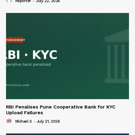
Reporter
-
July 22, 2026
RBI Penalises Pune Cooperative Bank for KYC
Upload Failures
Michael S
-
July 21, 2026