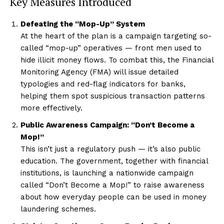
Key Measures Introduced
Defeating the “Mop-Up” System
At the heart of the plan is a campaign targeting so-
called “mop-up” operatives — front men used to
hide illicit money flows. To combat this, the Financial
Monitoring Agency (FMA) will issue detailed
typologies and red-flag indicators for banks,
helping them spot suspicious transaction patterns
more effectively.
Public Awareness Campaign: “Don’t Become a
Mop!”
This isn’t just a regulatory push — it’s also public
education. The government, together with financial
institutions, is launching a nationwide campaign
called “Don’t Become a Mop!” to raise awareness
about how everyday people can be used in money
laundering schemes.