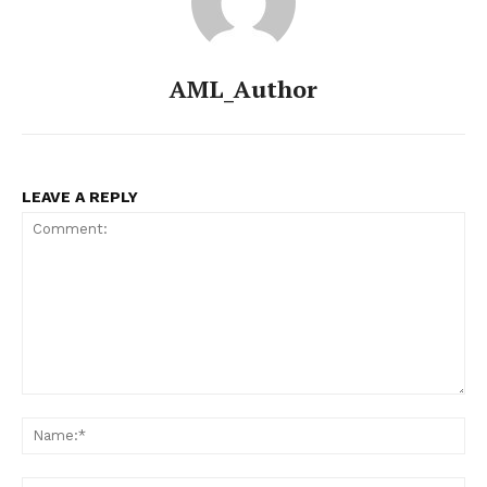
AML_Author
LEAVE A REPLY
Comment:
Na