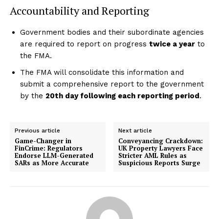
Accountability and Reporting
Government bodies and their subordinate agencies
are required to report on progress
twice a year
to
the FMA.
The FMA will consolidate this information and
submit a comprehensive report to the government
by the
20th day following each reporting period
.
Previous article
Next article
Game-Changer in
Conveyancing Crackdown:
FinCrime: Regulators
UK Property Lawyers Face
Endorse LLM-Generated
Stricter AML Rules as
SARs as More Accurate
Suspicious Reports Surge