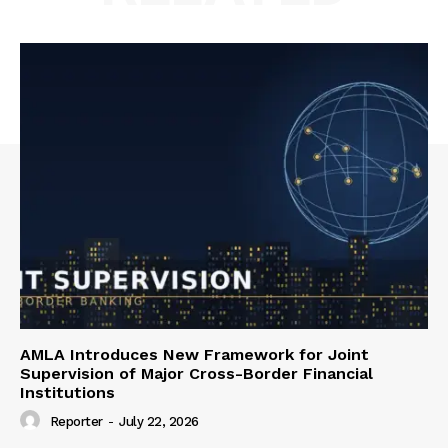
AMLA Introduces New Framework for Joint
Supervision of Major Cross-Border Financial
Institutions
Reporter
-
July 22, 2026