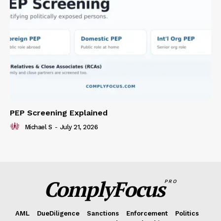
PEP Screening Explained
Michael S
-
July 21, 2026
ComplyFocus
PRO
AML
DueDiligence
Sanctions
Enforcement
Politics