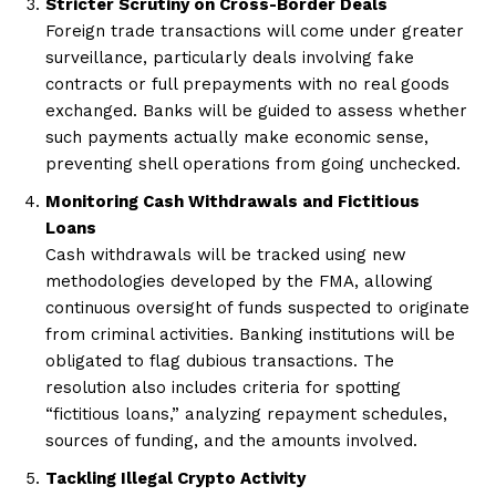
Stricter Scrutiny on Cross-Border Deals
Foreign trade transactions will come under greater
surveillance, particularly deals involving fake
contracts or full prepayments with no real goods
exchanged. Banks will be guided to assess whether
such payments actually make economic sense,
preventing shell operations from going unchecked.
Monitoring Cash Withdrawals and Fictitious
Loans
Cash withdrawals will be tracked using new
methodologies developed by the FMA, allowing
continuous oversight of funds suspected to originate
from criminal activities. Banking institutions will be
obligated to flag dubious transactions. The
resolution also includes criteria for spotting
“fictitious loans,” analyzing repayment schedules,
sources of funding, and the amounts involved.
Tackling Illegal Crypto Activity