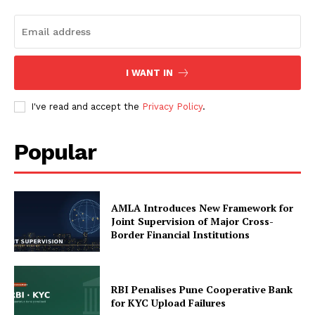
My account
About Us
Privacy Policy
I WANT IN
Refund and Returns Policy
Terms and Conditions
I've read and accept the
Privacy Policy
.
Popular
AMLA Introduces New Framework for
Joint Supervision of Major Cross-
Border Financial Institutions
RBI Penalises Pune Cooperative Bank
for KYC Upload Failures