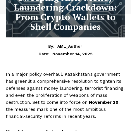
Laundering Crackdown:
From Crypto Wallets to
Shell Companies
By:
AML_Author
November 14, 2025
Date:
In a major policy overhaul, Kazakhstan’s government
has greenlit a comprehensive resolution to tighten its
defenses against money laundering, terrorist financing,
and even the proliferation of weapons of mass
destruction. Set to come into force on
November 20
,
the measures mark one of the most ambitious
financial-security reforms in recent years.