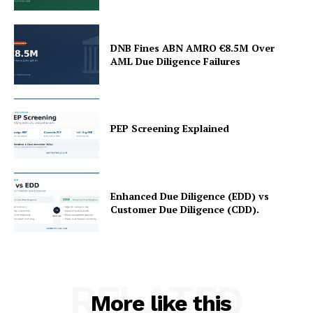
DNB Fines ABN AMRO €8.5M Over
AML Due Diligence Failures
PEP Screening Explained
Enhanced Due Diligence (EDD) vs
Customer Due Diligence (CDD).
RELATED
More like this