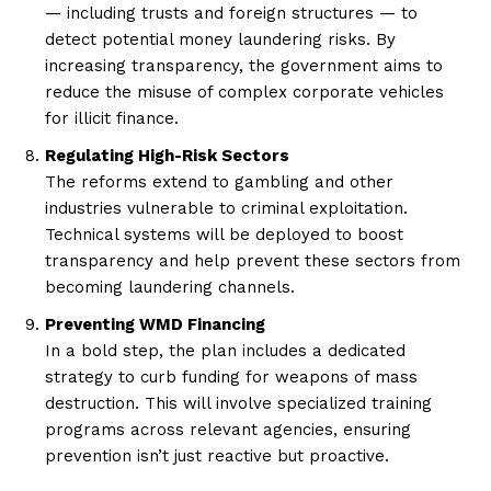
— including trusts and foreign structures — to
detect potential money laundering risks. By
increasing transparency, the government aims to
reduce the misuse of complex corporate vehicles
for illicit finance.
Regulating High-Risk Sectors
The reforms extend to gambling and other
industries vulnerable to criminal exploitation.
Technical systems will be deployed to boost
transparency and help prevent these sectors from
becoming laundering channels.
Preventing WMD Financing
In a bold step, the plan includes a dedicated
strategy to curb funding for weapons of mass
destruction. This will involve specialized training
programs across relevant agencies, ensuring
prevention isn’t just reactive but proactive.