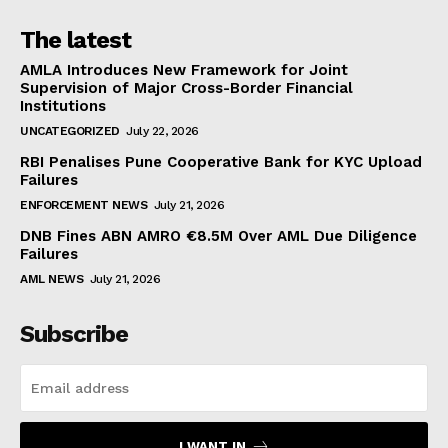
The latest
AMLA Introduces New Framework for Joint
Supervision of Major Cross-Border Financial
Institutions
UNCATEGORIZED
July 22, 2026
RBI Penalises Pune Cooperative Bank for KYC Upload
Failures
ENFORCEMENT NEWS
July 21, 2026
DNB Fines ABN AMRO €8.5M Over AML Due Diligence
Failures
AML NEWS
July 21, 2026
Subscribe
I WANT IN