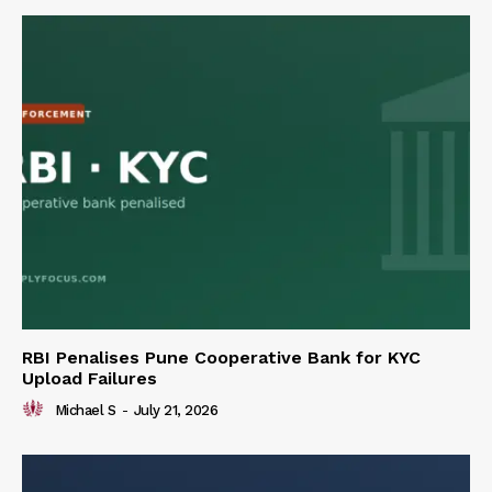
RBI Penalises Pune Cooperative Bank for KYC
Upload Failures
Michael S
-
July 21, 2026