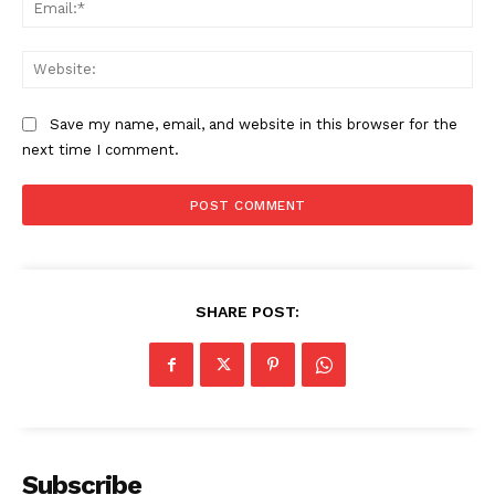
Ema
Compliance News
ComplyFocus
Web
Save my name, email, and website in this browser for the
next time I comment.
SHARE POST:
SUBSCRIBE NOW
Company
Subscribe