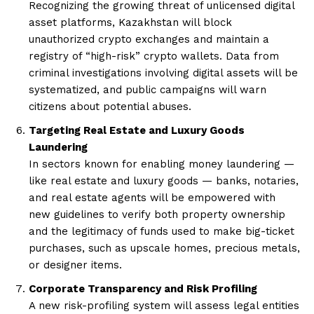
Recognizing the growing threat of unlicensed digital
asset platforms, Kazakhstan will block
unauthorized crypto exchanges and maintain a
registry of “high-risk” crypto wallets. Data from
criminal investigations involving digital assets will be
systematized, and public campaigns will warn
citizens about potential abuses.
Targeting Real Estate and Luxury Goods
Laundering
In sectors known for enabling money laundering —
like real estate and luxury goods — banks, notaries,
and real estate agents will be empowered with
new guidelines to verify both property ownership
and the legitimacy of funds used to make big-ticket
purchases, such as upscale homes, precious metals,
or designer items.
Corporate Transparency and Risk Profiling
A new risk-profiling system will assess legal entities