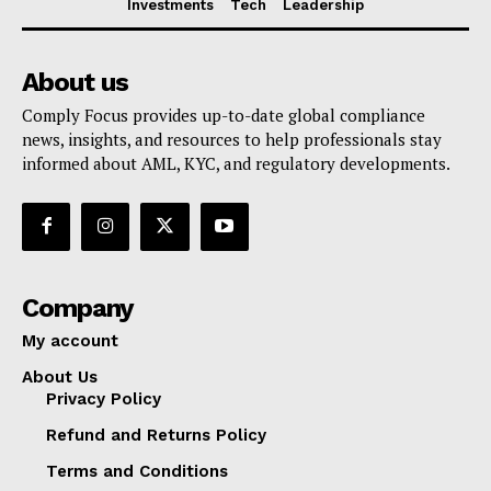
Investments
Tech
Leadership
About us
Comply Focus provides up-to-date global compliance
news, insights, and resources to help professionals stay
informed about AML, KYC, and regulatory developments.
Company
My account
About Us
Privacy Policy
Refund and Returns Policy
Terms and Conditions