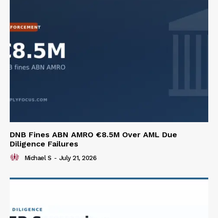
DNB Fines ABN AMRO €8.5M Over AML Due
Diligence Failures
Michael S
-
July 21, 2026