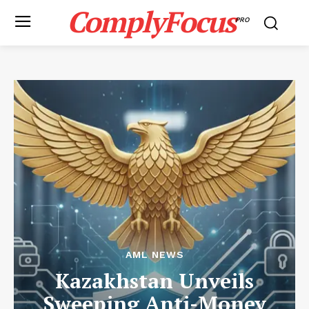
ComplyFocus
PRO
AML NEWS
Kazakhstan Unveils
Sweeping Anti-Money