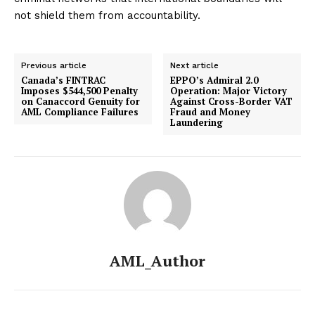
not shield them from accountability.
Previous article
Next article
Canada’s FINTRAC
EPPO’s Admiral 2.0
Imposes $544,500 Penalty
Operation: Major Victory
on Canaccord Genuity for
Against Cross-Border VAT
AML Compliance Failures
Fraud and Money
Laundering
AML_Author