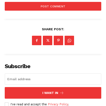
SHARE POST:
Subscribe
Compliance News
I WANT IN
ComplyFocus
I've read and accept the
Privacy Policy
.