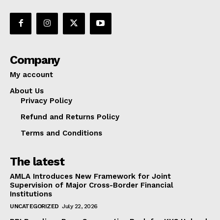
Company
My account
About Us
Privacy Policy
Refund and Returns Policy
Terms and Conditions
The latest
AMLA Introduces New Framework for Joint
Supervision of Major Cross-Border Financial
Institutions
UNCATEGORIZED
July 22, 2026