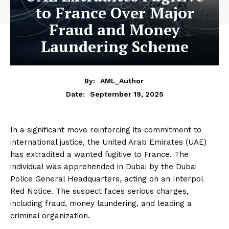
to France Over Major
Fraud and Money
Laundering Scheme
By:
AML_Author
September 19, 2025
Date:
In a significant move reinforcing its commitment to
international justice, the United Arab Emirates (UAE)
has extradited a wanted fugitive to France. The
individual was apprehended in Dubai by the Dubai
Police General Headquarters, acting on an Interpol
Red Notice. The suspect faces serious charges,
including fraud, money laundering, and leading a
criminal organization.