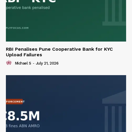
RBI Penalises Pune Cooperative Bank for KYC
Upload Failures
Michael S
-
July 21, 2026