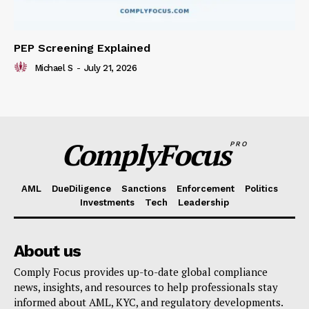
PEP Screening Explained
Michael S
-
July 21, 2026
ComplyFocus
PRO
AML
DueDiligence
Sanctions
Enforcement
Politics
Investments
Tech
Leadership
About us
Comply Focus provides up-to-date global compliance
news, insights, and resources to help professionals stay
informed about AML, KYC, and regulatory developments.