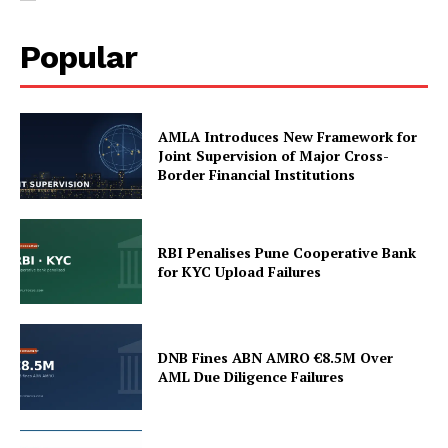
Popular
AMLA Introduces New Framework for
Joint Supervision of Major Cross-
Border Financial Institutions
SUBSCRIBE NOW
RBI Penalises Pune Cooperative Bank
for KYC Upload Failures
Company
DNB Fines ABN AMRO €8.5M Over
AML Due Diligence Failures
My account
About Us
Privacy Policy