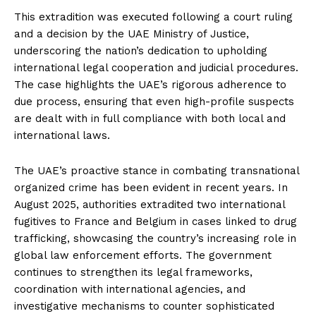
This extradition was executed following a court ruling
and a decision by the UAE Ministry of Justice,
underscoring the nation’s dedication to upholding
international legal cooperation and judicial procedures.
The case highlights the UAE’s rigorous adherence to
due process, ensuring that even high-profile suspects
are dealt with in full compliance with both local and
international laws.
The UAE’s proactive stance in combating transnational
organized crime has been evident in recent years. In
August 2025, authorities extradited two international
fugitives to France and Belgium in cases linked to drug
trafficking, showcasing the country’s increasing role in
global law enforcement efforts. The government
continues to strengthen its legal frameworks,
coordination with international agencies, and
investigative mechanisms to counter sophisticated