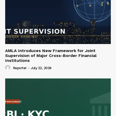
AMLA Introduces New Framework for Joint
Supervision of Major Cross-Border Financial
Institutions
Reporter
-
July 22, 2026