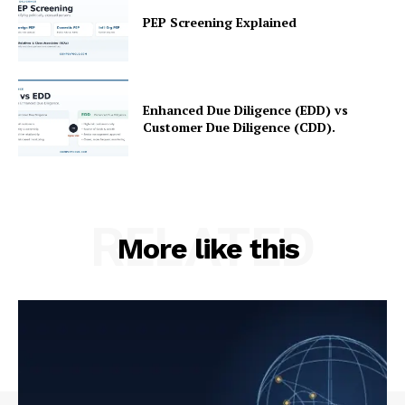
PEP Screening Explained
Refund and Returns Policy
Terms and Conditions
Enhanced Due Diligence (EDD) vs
Customer Due Diligence (CDD).
RELATED
More like this