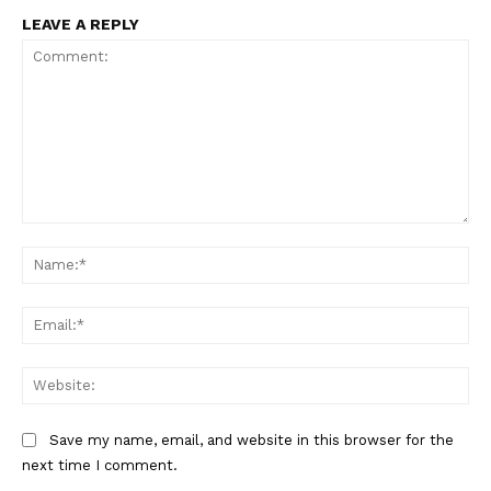
LEAVE A REPLY
Comment:
Na
Ema
Web
Save my name, email, and website in this browser for the
next time I comment.