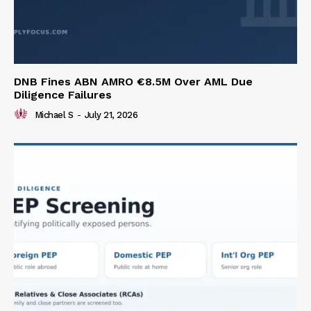
DNB Fines ABN AMRO €8.5M Over AML Due
Diligence Failures
Michael S
-
July 21, 2026