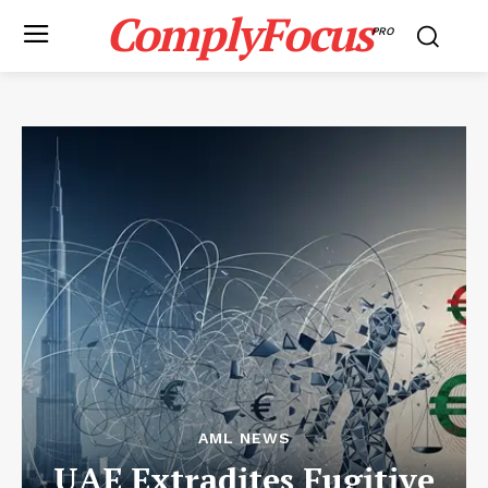
ComplyFocus
PRO
AML NEWS
UAE Extradites Fugitive