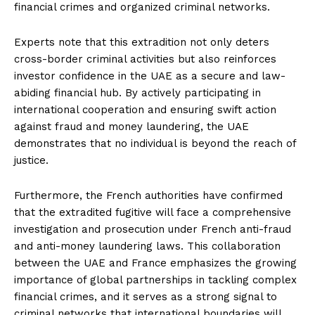
financial crimes and organized criminal networks.
Experts note that this extradition not only deters
cross-border criminal activities but also reinforces
investor confidence in the UAE as a secure and law-
abiding financial hub. By actively participating in
international cooperation and ensuring swift action
against fraud and money laundering, the UAE
demonstrates that no individual is beyond the reach of
justice.
Furthermore, the French authorities have confirmed
that the extradited fugitive will face a comprehensive
investigation and prosecution under French anti-fraud
and anti-money laundering laws. This collaboration
between the UAE and France emphasizes the growing
importance of global partnerships in tackling complex
financial crimes, and it serves as a strong signal to
criminal networks that international boundaries will