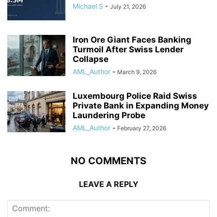
Michael S
-
July 21, 2026
Iron Ore Giant Faces Banking
Turmoil After Swiss Lender
Collapse
AML_Author
-
March 9, 2026
Luxembourg Police Raid Swiss
Private Bank in Expanding Money
Laundering Probe
AML_Author
-
February 27, 2026
NO COMMENTS
LEAVE A REPLY