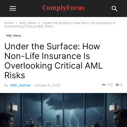
Home
AML News
Under the Surface: How Non-Life Insurance Is
Overlooking Critical AML Risks
AML News
Under the Surface: How
Non-Life Insurance Is
Overlooking Critical AML
Risks
122
0
By
AML_Author
-
October 6, 2025