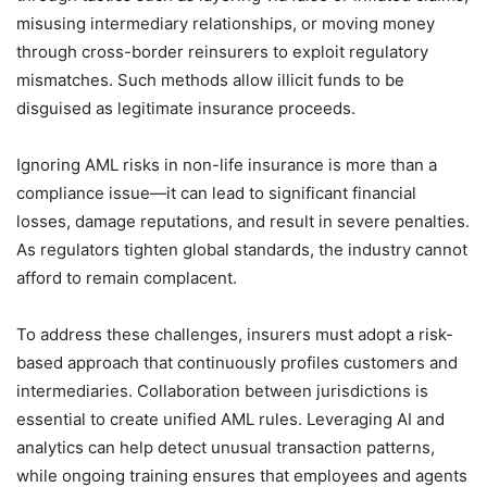
misusing intermediary relationships, or moving money
through cross-border reinsurers to exploit regulatory
mismatches. Such methods allow illicit funds to be
disguised as legitimate insurance proceeds.
Ignoring AML risks in non-life insurance is more than a
compliance issue—it can lead to significant financial
losses, damage reputations, and result in severe penalties.
As regulators tighten global standards, the industry cannot
afford to remain complacent.
To address these challenges, insurers must adopt a risk-
based approach that continuously profiles customers and
intermediaries. Collaboration between jurisdictions is
essential to create unified AML rules. Leveraging AI and
analytics can help detect unusual transaction patterns,
while ongoing training ensures that employees and agents