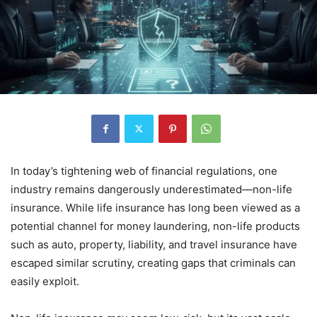
In today’s tightening web of financial regulations, one
industry remains dangerously underestimated—non-life
insurance. While life insurance has long been viewed as a
potential channel for money laundering, non-life products
such as auto, property, liability, and travel insurance have
escaped similar scrutiny, creating gaps that criminals can
easily exploit.