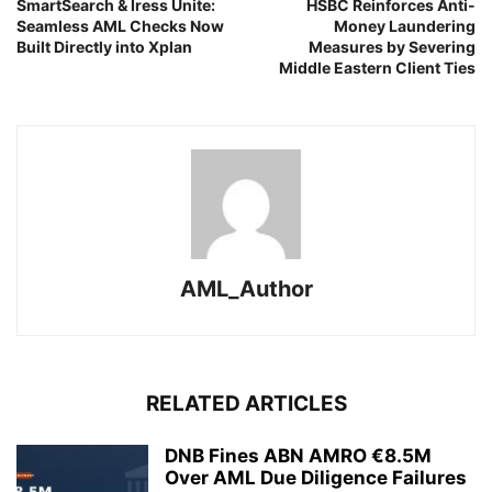
SmartSearch & Iress Unite:
HSBC Reinforces Anti-
Seamless AML Checks Now
Money Laundering
Built Directly into Xplan
Measures by Severing
Middle Eastern Client Ties
AML_Author
RELATED ARTICLES
DNB Fines ABN AMRO €8.5M
Over AML Due Diligence Failures