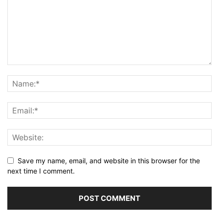
Save my name, email, and website in this browser for the
next time I comment.