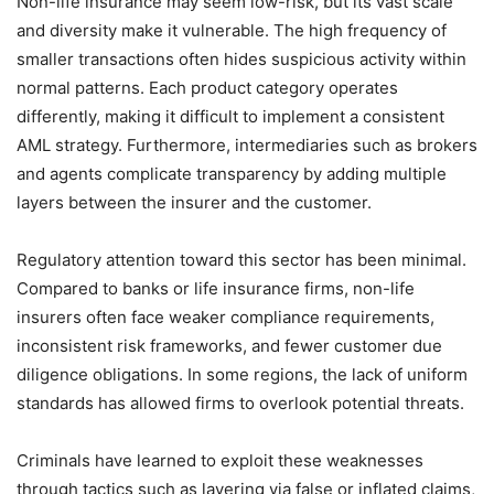
Non-life insurance may seem low-risk, but its vast scale
and diversity make it vulnerable. The high frequency of
smaller transactions often hides suspicious activity within
normal patterns. Each product category operates
differently, making it difficult to implement a consistent
AML strategy. Furthermore, intermediaries such as brokers
and agents complicate transparency by adding multiple
layers between the insurer and the customer.
Regulatory attention toward this sector has been minimal.
Compared to banks or life insurance firms, non-life
insurers often face weaker compliance requirements,
inconsistent risk frameworks, and fewer customer due
diligence obligations. In some regions, the lack of uniform
standards has allowed firms to overlook potential threats.
Criminals have learned to exploit these weaknesses
through tactics such as layering via false or inflated claims,