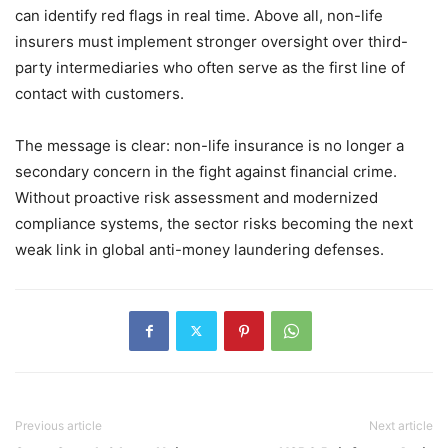
can identify red flags in real time. Above all, non-life
insurers must implement stronger oversight over third-
party intermediaries who often serve as the first line of
contact with customers.
The message is clear: non-life insurance is no longer a
secondary concern in the fight against financial crime.
Without proactive risk assessment and modernized
compliance systems, the sector risks becoming the next
weak link in global anti-money laundering defenses.
Previous article
Next article