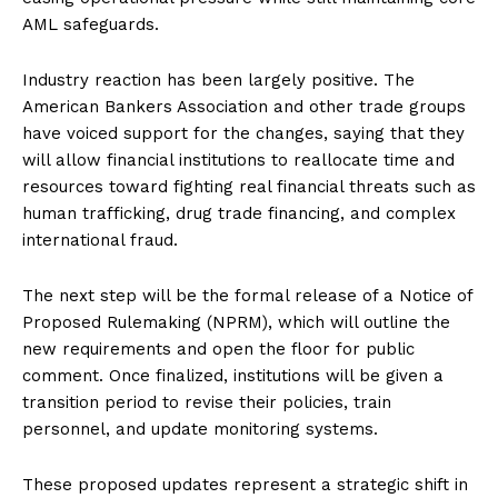
AML safeguards.
Industry reaction has been largely positive. The
American Bankers Association and other trade groups
have voiced support for the changes, saying that they
will allow financial institutions to reallocate time and
resources toward fighting real financial threats such as
human trafficking, drug trade financing, and complex
international fraud.
The next step will be the formal release of a Notice of
Proposed Rulemaking (NPRM), which will outline the
new requirements and open the floor for public
comment. Once finalized, institutions will be given a
transition period to revise their policies, train
personnel, and update monitoring systems.
These proposed updates represent a strategic shift in