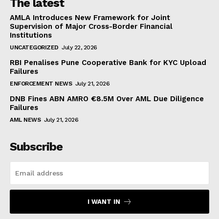
The latest
AMLA Introduces New Framework for Joint
Supervision of Major Cross-Border Financial
Institutions
UNCATEGORIZED
July 22, 2026
RBI Penalises Pune Cooperative Bank for KYC Upload
Failures
ENFORCEMENT NEWS
July 21, 2026
DNB Fines ABN AMRO €8.5M Over AML Due Diligence
Failures
AML NEWS
July 21, 2026
Subscribe
I WANT IN