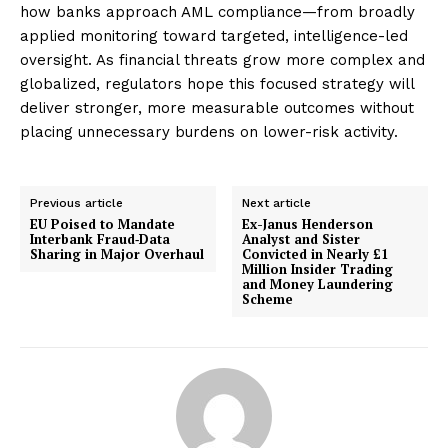
how banks approach AML compliance—from broadly
applied monitoring toward targeted, intelligence-led
oversight. As financial threats grow more complex and
globalized, regulators hope this focused strategy will
deliver stronger, more measurable outcomes without
placing unnecessary burdens on lower-risk activity.
Previous article
Next article
EU Poised to Mandate
Ex-Janus Henderson
Interbank Fraud‑Data
Analyst and Sister
Sharing in Major Overhaul
Convicted in Nearly £1
Million Insider Trading
and Money Laundering
Scheme