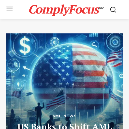
ComplyFocus
PRO
AML NEWS
US Banks to Shift AML