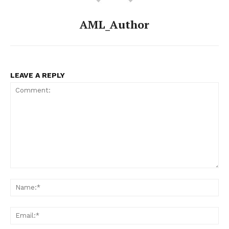
AML_Author
LEAVE A REPLY
Comment:
Na
Ema