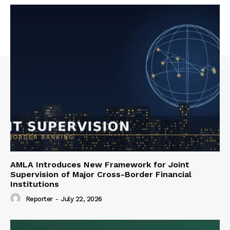
AMLA Introduces New Framework for Joint
Supervision of Major Cross-Border Financial
Institutions
Reporter
-
July 22, 2026