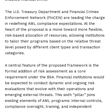
The U.S. Treasury Department and Financial Crimes
Enforcement Network (FinCEN) are leading the charge
in redefining AML compliance expectations. At the
heart of the proposal is a move toward more flexible,
risk-based allocation of resources, allowing institutions
to tailor their programs based on the relative threat
level posed by different client types and transaction
categories.
A central feature of the proposed framework is the
formal addition of risk assessment as a core
requirement under the BSA. Financial institutions would
be expected to conduct dynamic and ongoing risk
evaluations that evolve with their operations and
emerging external threats. This sixth “pillar” joins
existing elements of AML programs: internal controls,
compliance oversight, training, and independent