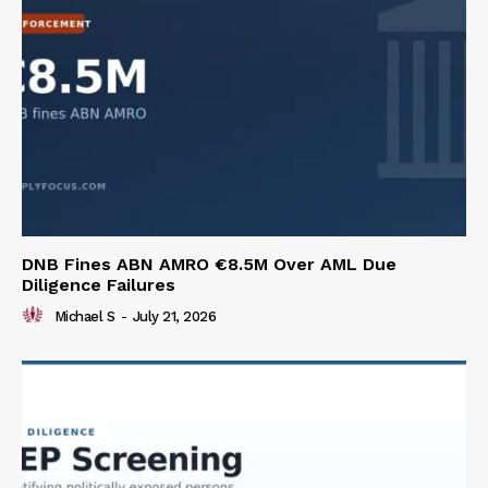
DNB Fines ABN AMRO €8.5M Over AML Due
Diligence Failures
Michael S
-
July 21, 2026