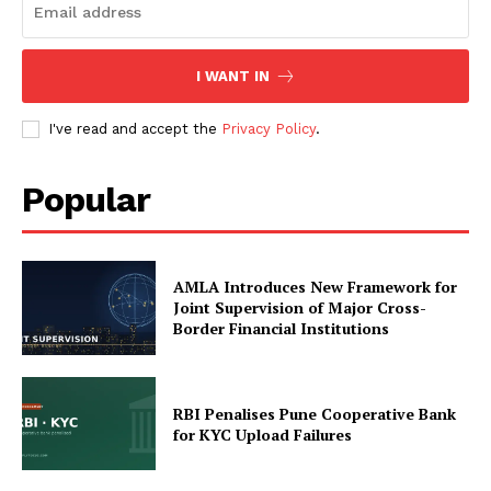
I WANT IN
SUBSCRIBE NOW
I've read and accept the
Privacy Policy
.
Popular
Company
My account
About Us
AMLA Introduces New Framework for
Joint Supervision of Major Cross-
Privacy Policy
Border Financial Institutions
Refund and Returns Policy
Terms and Conditions
RBI Penalises Pune Cooperative Bank
for KYC Upload Failures