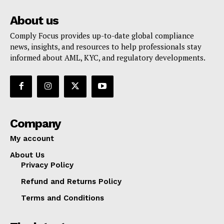
About us
Comply Focus provides up-to-date global compliance
news, insights, and resources to help professionals stay
informed about AML, KYC, and regulatory developments.
Company
My account
About Us
Privacy Policy
Refund and Returns Policy
Terms and Conditions