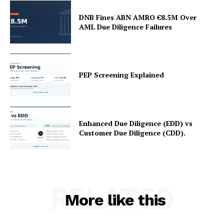
DNB Fines ABN AMRO €8.5M Over
AML Due Diligence Failures
PEP Screening Explained
Enhanced Due Diligence (EDD) vs
Customer Due Diligence (CDD).
RELATED
More like this