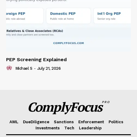
PEP Screening Explained
Michael S
-
July 21, 2026
ComplyFocus
PRO
AML
DueDiligence
Sanctions
Enforcement
Politics
Investments
Tech
Leadership