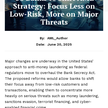
Strategy: Focus Less on
Low-Risk, More on Major
Threats
By:
AML_Author
June 20, 2025
Date:
Major changes are underway in the United States’
approach to anti-money laundering as federal
regulators move to overhaul the Bank Secrecy Act.
The proposed reforms would allow banks to shift
their focus away from low-risk customers and
transactions, enabling them to concentrate more
heavily on serious threats such as money laundering,
sanctions evasion, terrorist financing, and cyber-
enabled financial crime.