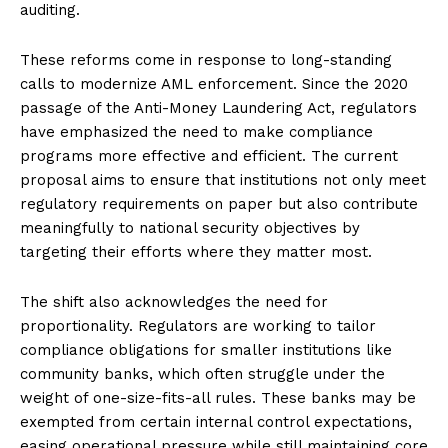
auditing.
These reforms come in response to long-standing
calls to modernize AML enforcement. Since the 2020
passage of the Anti-Money Laundering Act, regulators
have emphasized the need to make compliance
programs more effective and efficient. The current
proposal aims to ensure that institutions not only meet
regulatory requirements on paper but also contribute
meaningfully to national security objectives by
targeting their efforts where they matter most.
The shift also acknowledges the need for
proportionality. Regulators are working to tailor
compliance obligations for smaller institutions like
community banks, which often struggle under the
weight of one-size-fits-all rules. These banks may be
exempted from certain internal control expectations,
easing operational pressure while still maintaining core