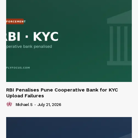
RBI Penalises Pune Cooperative Bank for KYC
Upload Failures
Michael S
-
July 21, 2026