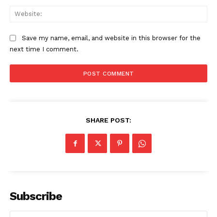
Web
Save my name, email, and website in this browser for the
next time I comment.
Compliance News
SHARE POST:
ComplyFocus
Subscribe