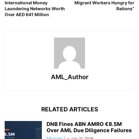
International Money
Migrant Workers Hungry for
Laundering Networks Worth
Rations”
Over AED 641 Million
AML_Author
RELATED ARTICLES
DNB Fines ABN AMRO €8.5M
Over AML Due Diligence Failures
Michael S
-
July 21, 2026