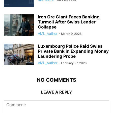
Iron Ore Giant Faces Banking
Turmoil After Swiss Lender
Collapse
AML_Author
-
March 9, 2026
Luxembourg Police Raid Swiss
Private Bank in Expanding Money
Laundering Probe
AML_Author
-
February 27, 2026
NO COMMENTS
LEAVE A REPLY