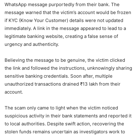
WhatsApp message purportedly from their bank. The
message warned that the victim’s account would be frozen
if KYC (Know Your Customer) details were not updated
immediately. A link in the message appeared to lead to a
legitimate banking website, creating a false sense of
urgency and authenticity.
Believing the message to be genuine, the victim clicked
the link and followed the instructions, unknowingly sharing
sensitive banking credentials. Soon after, multiple
unauthorized transactions drained ₹13 lakh from their
account.
The scam only came to light when the victim noticed
suspicious activity in their bank statements and reported it
to local authorities. Despite swift action, recovering the
stolen funds remains uncertain as investigators work to