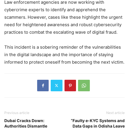
Law enforcement agencies are now working with
cybercrime experts to identify and apprehend the
scammers. However, cases like these highlight the urgent
need for heightened awareness and robust cybersecurity
practices to combat the escalating wave of digital fraud.
This incident is a sobering reminder of the vulnerabilities
in the digital landscape and the importance of staying
informed to protect oneself from becoming the next victim.
Previous article
Next article
Dubai Cracks Down:
“Faulty e-KYC Systems and
Authorities Dismantle
Data Gaps in Odisha Leave