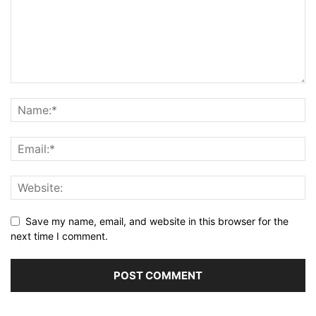
Save my name, email, and website in this browser for the
next time I comment.