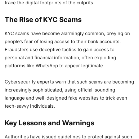
trace the digital footprints of the culprits.
The Rise of KYC Scams
KYC scams have become alarmingly common, preying on
people’s fear of losing access to their bank accounts.
Fraudsters use deceptive tactics to gain access to
personal and financial information, often exploiting
platforms like WhatsApp to appear legitimate.
Cybersecurity experts warn that such scams are becoming
increasingly sophisticated, using official-sounding
language and well-designed fake websites to trick even
tech-savvy individuals.
Key Lessons and Warnings
Authorities have issued guidelines to protect against such