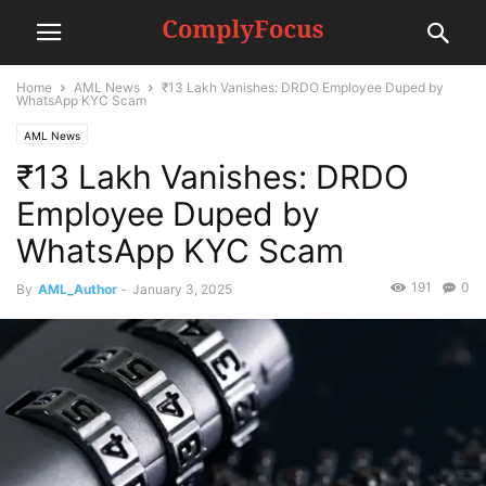
Home
AML News
₹13 Lakh Vanishes: DRDO Employee Duped by
WhatsApp KYC Scam
AML News
₹13 Lakh Vanishes: DRDO
Employee Duped by
WhatsApp KYC Scam
191
0
By
AML_Author
-
January 3, 2025