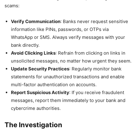
scams:
Verify Communication
: Banks never request sensitive
information like PINs, passwords, or OTPs via
WhatsApp or SMS. Always verify messages with your
bank directly.
Avoid Clicking Links
: Refrain from clicking on links in
unsolicited messages, no matter how urgent they seem.
Update Security Practices
: Regularly monitor bank
statements for unauthorized transactions and enable
multi-factor authentication on accounts.
Report Suspicious Activity
: If you receive fraudulent
messages, report them immediately to your bank and
cybercrime authorities.
The Investigation