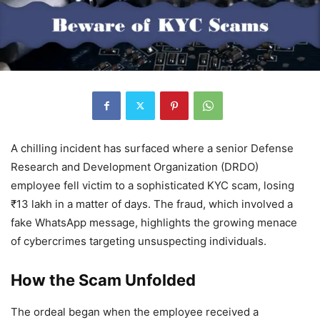
A chilling incident has surfaced where a senior Defense
Research and Development Organization (DRDO)
employee fell victim to a sophisticated KYC scam, losing
₹13 lakh in a matter of days. The fraud, which involved a
fake WhatsApp message, highlights the growing menace
of cybercrimes targeting unsuspecting individuals.
How the Scam Unfolded
The ordeal began when the employee received a