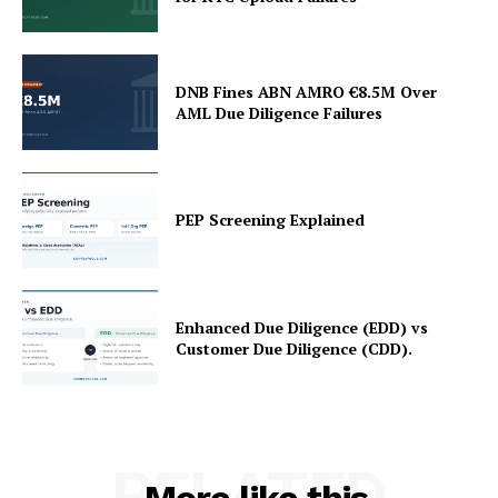
DNB Fines ABN AMRO €8.5M Over
AML Due Diligence Failures
PEP Screening Explained
Enhanced Due Diligence (EDD) vs
Customer Due Diligence (CDD).
RELATED