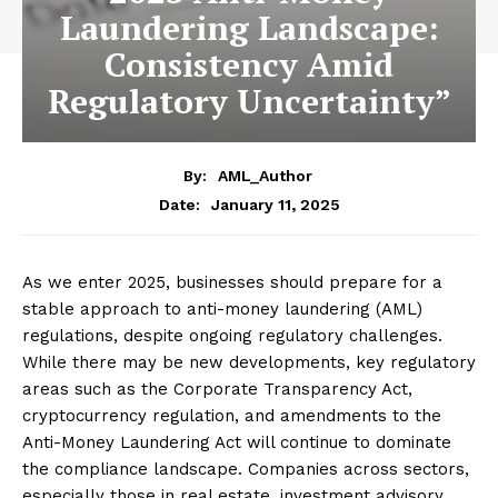
Laundering Landscape:
Consistency Amid
Regulatory Uncertainty”
By:
AML_Author
January 11, 2025
Date:
As we enter 2025, businesses should prepare for a
stable approach to anti-money laundering (AML)
regulations, despite ongoing regulatory challenges.
While there may be new developments, key regulatory
areas such as the Corporate Transparency Act,
cryptocurrency regulation, and amendments to the
Anti-Money Laundering Act will continue to dominate
the compliance landscape. Companies across sectors,
especially those in real estate, investment advisory,