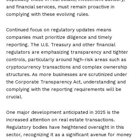
and financial services, must remain proactive in
complying with these evolving rules.
Continued focus on regulatory updates means
companies must prioritize diligence and timely
reporting. The U.S. Treasury and other financial
regulators are emphasizing transparency and tighter
controls, particularly around high-risk areas such as
cryptocurrency transactions and complex ownership
structures. As more businesses are scrutinized under
the Corporate Transparency Act, understanding and
complying with the reporting requirements will be
crucial.
One major development anticipated in 2025 is the
increased attention on real estate transactions.
Regulatory bodies have heightened oversight in this
sector, recognizing it as a significant avenue for money