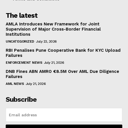
The latest
AMLA Introduces New Framework for Joint
Supervision of Major Cross-Border Financial
Institutions
UNCATEGORIZED
July 22, 2026
RBI Penalises Pune Cooperative Bank for KYC Upload
Failures
ENFORCEMENT NEWS
July 21, 2026
DNB Fines ABN AMRO €8.5M Over AML Due Diligence
Failures
AML NEWS
July 21, 2026
Subscribe