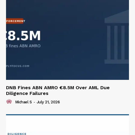
DNB Fines ABN AMRO €8.5M Over AML Due
Diligence Failures
Michael S
-
July 21, 2026