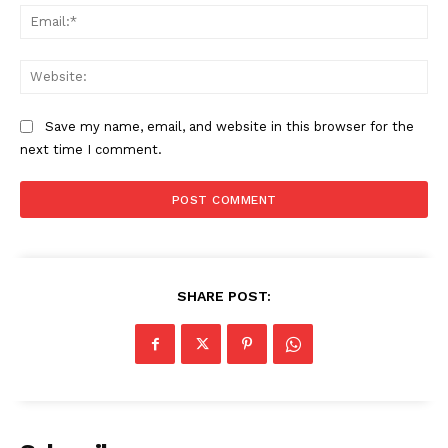
Ema
Web
Save my name, email, and website in this browser for the
next time I comment.
Compliance News
ComplyFocus
SHARE POST: