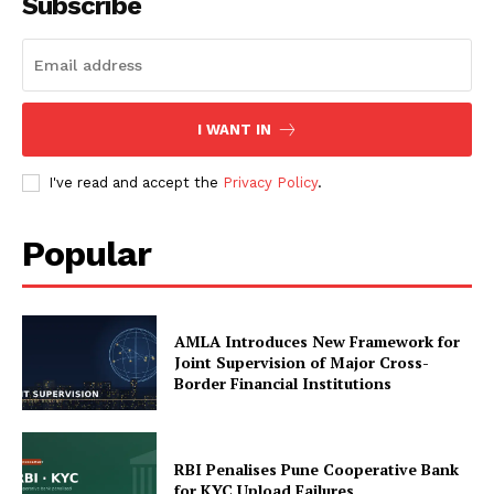
Subscribe
SUBSCRIBE NOW
I WANT IN
I've read and accept the
Privacy Policy
.
Company
Popular
My account
About Us
Privacy Policy
AMLA Introduces New Framework for
Joint Supervision of Major Cross-
Refund and Returns Policy
Border Financial Institutions
Terms and Conditions
RBI Penalises Pune Cooperative Bank
for KYC Upload Failures