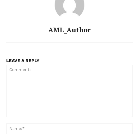
AML_Author
LEAVE A REPLY
Comment:
Na