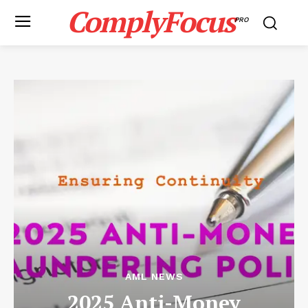
ComplyFocus
PRO
AML NEWS
2025 Anti-Money