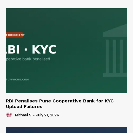
RBI Penalises Pune Cooperative Bank for KYC
Upload Failures
Michael S
-
July 21, 2026