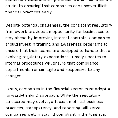
crucial to ensuring that companies can uncover illicit
financial practices early.
Despite potential challenges, the consistent regulatory
framework provides an opportunity for businesses to
stay ahead by improving internal controls. Companies
should invest in training and awareness programs to
ensure that their teams are equipped to handle these
evolving regulatory expectations. Timely updates to
internal procedures will ensure that compliance
departments remain agile and responsive to any
changes.
Lastly, companies in the financial sector must adopt a
forward-thinking approach. While the regulatory
landscape may evolve, a focus on ethical business
practices, transparency, and reporting will serve
companies well in staying compliant in the long run.