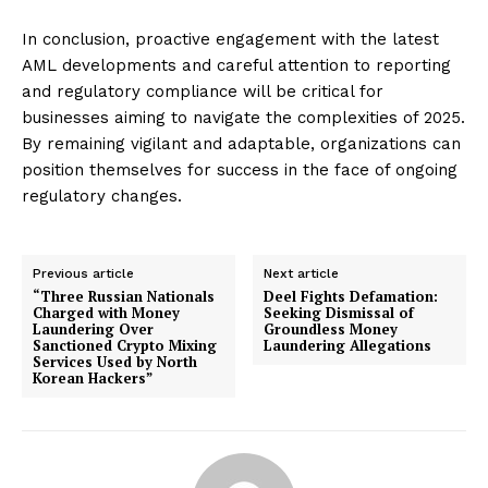
In conclusion, proactive engagement with the latest
AML developments and careful attention to reporting
and regulatory compliance will be critical for
businesses aiming to navigate the complexities of 2025.
By remaining vigilant and adaptable, organizations can
position themselves for success in the face of ongoing
regulatory changes.
Previous article
Next article
“Three Russian Nationals
Deel Fights Defamation:
Charged with Money
Seeking Dismissal of
Laundering Over
Groundless Money
Sanctioned Crypto Mixing
Laundering Allegations
Services Used by North
Korean Hackers”