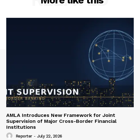
More like this
AMLA Introduces New Framework for Joint
Supervision of Major Cross-Border Financial
Institutions
Reporter
-
July 22, 2026