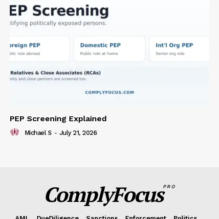
PEP Screening Explained
Michael S
-
July 21, 2026
ComplyFocus
PRO
AML
DueDiligence
Sanctions
Enforcement
Politics