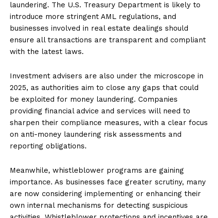
laundering. The U.S. Treasury Department is likely to
introduce more stringent AML regulations, and
businesses involved in real estate dealings should
ensure all transactions are transparent and compliant
with the latest laws.
Investment advisers are also under the microscope in
2025, as authorities aim to close any gaps that could
be exploited for money laundering. Companies
providing financial advice and services will need to
sharpen their compliance measures, with a clear focus
on anti-money laundering risk assessments and
reporting obligations.
Meanwhile, whistleblower programs are gaining
importance. As businesses face greater scrutiny, many
are now considering implementing or enhancing their
own internal mechanisms for detecting suspicious
activities. Whistleblower protections and incentives are