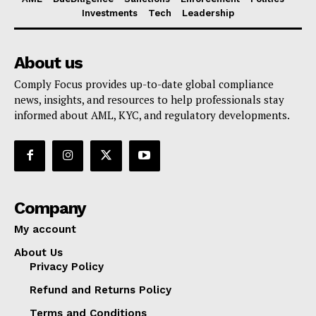
Investments
Tech
Leadership
About us
Comply Focus provides up-to-date global compliance
news, insights, and resources to help professionals stay
informed about AML, KYC, and regulatory developments.
Company
My account
About Us
Privacy Policy
Refund and Returns Policy
Terms and Conditions