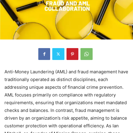
Anti-Money Laundering (AML) and fraud management have
traditionally operated as distinct disciplines, each
addressing unique aspects of financial crime prevention.
AML focuses primarily on compliance with regulatory
requirements, ensuring that organizations meet mandated
checks and balances. In contrast, fraud management is
driven by an organization’s risk appetite, aiming to balance
customer protection with operational efficiency. As Ian