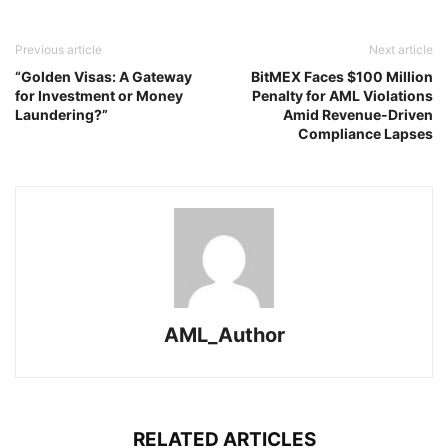
Previous article
Next article
“Golden Visas: A Gateway
BitMEX Faces $100 Million
for Investment or Money
Penalty for AML Violations
Laundering?”
Amid Revenue-Driven
Compliance Lapses
AML_Author
RELATED ARTICLES