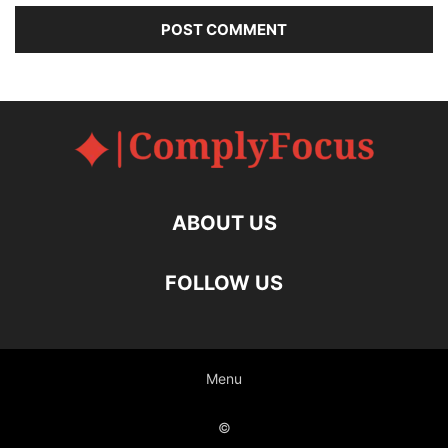
ABOUT US
FOLLOW US
Menu
©