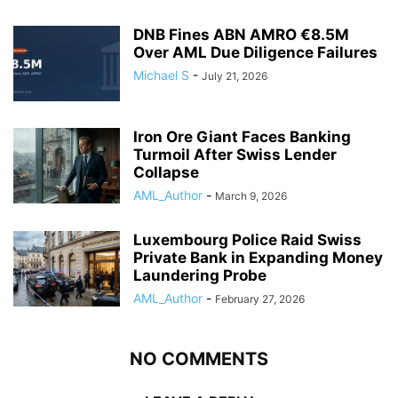
DNB Fines ABN AMRO €8.5M
Over AML Due Diligence Failures
Michael S
-
July 21, 2026
Iron Ore Giant Faces Banking
Turmoil After Swiss Lender
Collapse
AML_Author
-
March 9, 2026
Luxembourg Police Raid Swiss
Private Bank in Expanding Money
Laundering Probe
AML_Author
-
February 27, 2026
NO COMMENTS