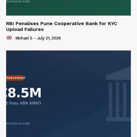
RBI Penalises Pune Cooperative Bank for KYC
Upload Failures
Michael S
-
July 21, 2026