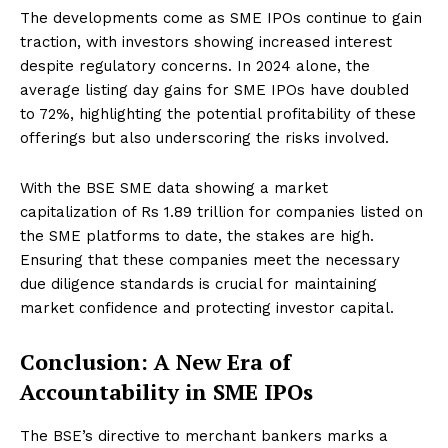
The developments come as SME IPOs continue to gain
traction, with investors showing increased interest
despite regulatory concerns. In 2024 alone, the
average listing day gains for SME IPOs have doubled
to 72%, highlighting the potential profitability of these
offerings but also underscoring the risks involved.
With the BSE SME data showing a market
capitalization of Rs 1.89 trillion for companies listed on
the SME platforms to date, the stakes are high.
Ensuring that these companies meet the necessary
due diligence standards is crucial for maintaining
market confidence and protecting investor capital.
Conclusion: A New Era of
Accountability in SME IPOs
The BSE’s directive to merchant bankers marks a