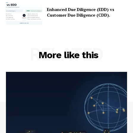
Enhanced Due Diligence (EDD) vs
Customer Due Diligence (CDD).
RELATED
More like this