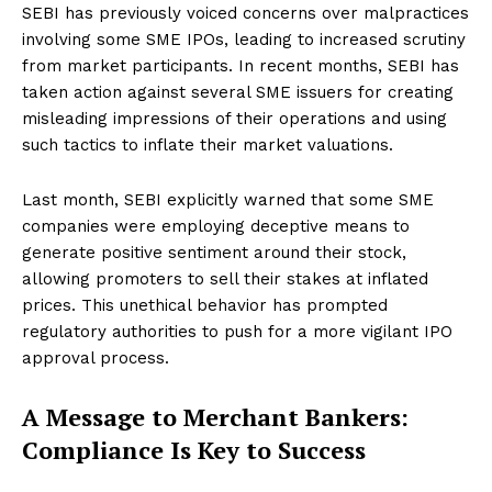
SEBI has previously voiced concerns over malpractices
involving some SME IPOs, leading to increased scrutiny
from market participants. In recent months, SEBI has
taken action against several SME issuers for creating
misleading impressions of their operations and using
such tactics to inflate their market valuations.
Last month, SEBI explicitly warned that some SME
companies were employing deceptive means to
generate positive sentiment around their stock,
allowing promoters to sell their stakes at inflated
prices. This unethical behavior has prompted
regulatory authorities to push for a more vigilant IPO
approval process.
A Message to Merchant Bankers:
Compliance Is Key to Success