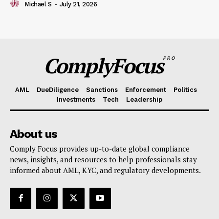
Michael S
-
July 21, 2026
ComplyFocus
PRO
AML
DueDiligence
Sanctions
Enforcement
Politics
Investments
Tech
Leadership
About us
Comply Focus provides up-to-date global compliance
news, insights, and resources to help professionals stay
informed about AML, KYC, and regulatory developments.