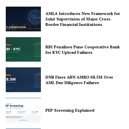
AMLA Introduces New Framework for
Joint Supervision of Major Cross-
Border Financial Institutions
RBI Penalises Pune Cooperative Bank
for KYC Upload Failures
DNB Fines ABN AMRO €8.5M Over
AML Due Diligence Failures
PEP Screening Explained