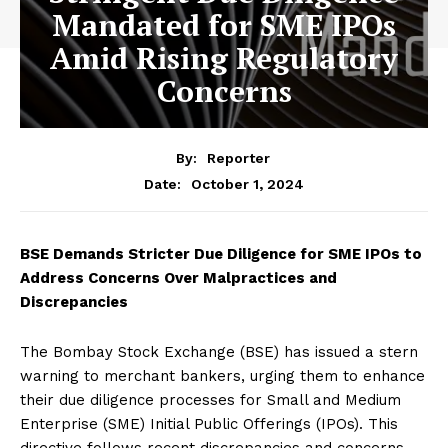
Mandated for SME IPOs
Amid Rising Regulatory
Concerns
By:
Reporter
October 1, 2024
Date:
BSE Demands Stricter Due Diligence for SME IPOs to
Address Concerns Over Malpractices and
Discrepancies
The Bombay Stock Exchange (BSE) has issued a stern
warning to merchant bankers, urging them to enhance
their due diligence processes for Small and Medium
Enterprise (SME) Initial Public Offerings (IPOs). This
directive follows recent discrepancies and concerns