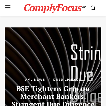
ComplyFocus
PRO
AML NEWS
DUEDILIGENCE
BSE Tightens Grip on
Merchant Bankers:
Stringent Due Diligence