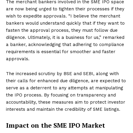
The merchant bankers involved in the SME IPO space
are now being urged to tighten their processes if they
wish to expedite approvals. “I believe the merchant
bankers would understand quickly that if they want to
fasten the approval process, they must follow due
diligence. Ultimately, it is a business for us,” remarked
a banker, acknowledging that adhering to compliance
requirements is essential for smoother and faster
approvals.
The increased scrutiny by BSE and SEBI, along with
their calls for enhanced due diligence, are expected to
serve as a deterrent to any attempts at manipulating
the IPO process. By focusing on transparency and
accountability, these measures aim to protect investor
interests and maintain the credibility of SME listings.
Impact on the SME IPO Market