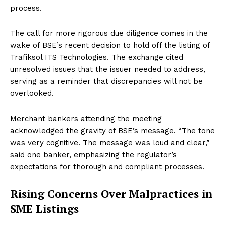
process.
The call for more rigorous due diligence comes in the
wake of BSE’s recent decision to hold off the listing of
Trafiksol ITS Technologies. The exchange cited
unresolved issues that the issuer needed to address,
serving as a reminder that discrepancies will not be
overlooked.
Merchant bankers attending the meeting
acknowledged the gravity of BSE’s message. “The tone
was very cognitive. The message was loud and clear,”
said one banker, emphasizing the regulator’s
expectations for thorough and compliant processes.
Rising Concerns Over Malpractices in
SME Listings