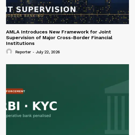
AMLA Introduces New Framework for Joint
Supervision of Major Cross-Border Financial
Institutions
Reporter
-
July 22, 2026