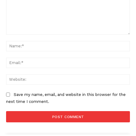
Company
My account
Comment:
Na
About Us
Privacy Policy
Ema
Refund and Returns Policy
Terms and Conditions
Web
Save my name, email, and website in this browser for the
next time I comment.