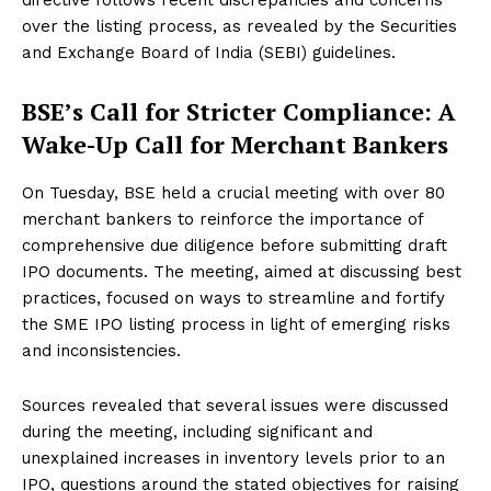
over the listing process, as revealed by the Securities
and Exchange Board of India (SEBI) guidelines.
BSE’s Call for Stricter Compliance: A
Wake-Up Call for Merchant Bankers
On Tuesday, BSE held a crucial meeting with over 80
merchant bankers to reinforce the importance of
comprehensive due diligence before submitting draft
IPO documents. The meeting, aimed at discussing best
practices, focused on ways to streamline and fortify
the SME IPO listing process in light of emerging risks
and inconsistencies.
Sources revealed that several issues were discussed
during the meeting, including significant and
unexplained increases in inventory levels prior to an
IPO, questions around the stated objectives for raising