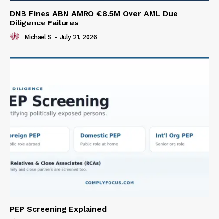
DNB Fines ABN AMRO €8.5M Over AML Due
Diligence Failures
Michael S
-
July 21, 2026
PEP Screening Explained