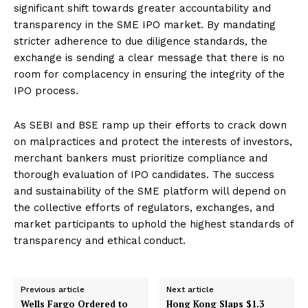
significant shift towards greater accountability and
transparency in the SME IPO market. By mandating
stricter adherence to due diligence standards, the
exchange is sending a clear message that there is no
room for complacency in ensuring the integrity of the
IPO process.
As SEBI and BSE ramp up their efforts to crack down
on malpractices and protect the interests of investors,
merchant bankers must prioritize compliance and
thorough evaluation of IPO candidates. The success
and sustainability of the SME platform will depend on
the collective efforts of regulators, exchanges, and
market participants to uphold the highest standards of
transparency and ethical conduct.
Previous article
Next article
Wells Fargo Ordered to
Hong Kong Slaps $1.3