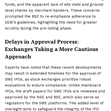
funds, and the apparent lack of site visits and ground-
level checks by merchant bankers. These concerns
prompted the BSE to re-emphasize adherence to
SEBI’s guidelines, highlighting the need for greater
scrutiny during the pre-listing phase.
Delays in Approval Process:
Exchanges Taking a More Cautious
Approach
Experts have noted that these recent developments
may result in extended timelines for the approval of
SME IPOs, as stock exchanges prioritize robust
evaluations to ensure compliance. Unlike mainboard
IPOs, the draft papers for SME IPOs are reviewed and
approved by the NSE and BSE, which also serve as
regulators for the SME platforms. This added level of
oversight aims to safeguard the integrity of the IPO