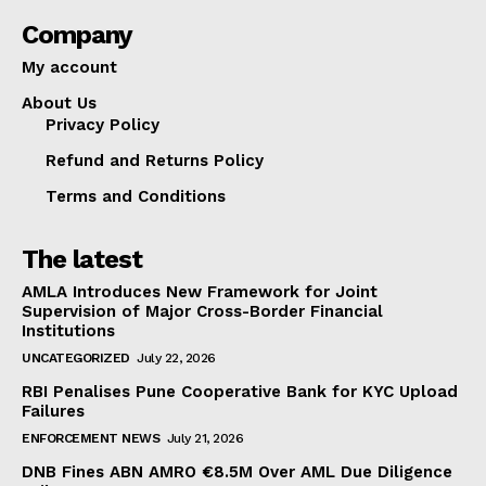
Company
My account
About Us
Privacy Policy
Refund and Returns Policy
Terms and Conditions
The latest
AMLA Introduces New Framework for Joint
Supervision of Major Cross-Border Financial
Institutions
UNCATEGORIZED
July 22, 2026
RBI Penalises Pune Cooperative Bank for KYC Upload
Failures
ENFORCEMENT NEWS
July 21, 2026
DNB Fines ABN AMRO €8.5M Over AML Due Diligence