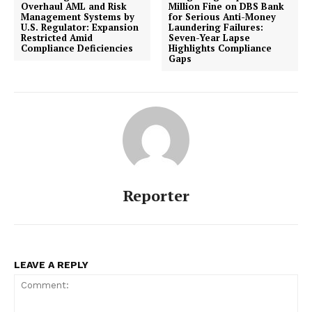
Overhaul AML and Risk
Million Fine on DBS Bank
Management Systems by
for Serious Anti-Money
U.S. Regulator: Expansion
Laundering Failures:
Restricted Amid
Seven-Year Lapse
Compliance Deficiencies
Highlights Compliance
Gaps
Compliance News
ComplyFocus
Reporter
LEAVE A REPLY
SUBSCRIBE NOW