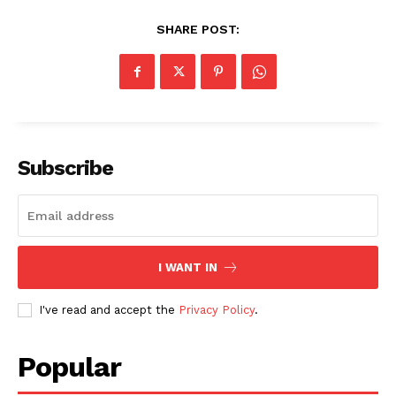
SHARE POST:
Subscribe
I WANT IN
I've read and accept the
Privacy Policy
.
Popular