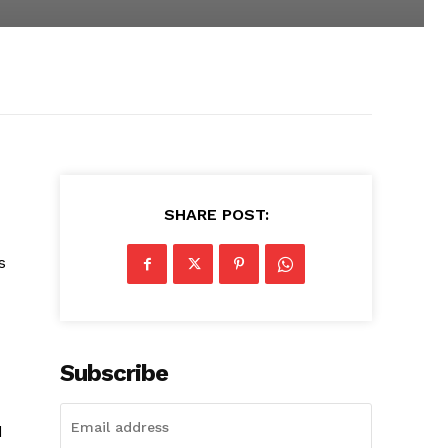
SHARE POST:
s
Subscribe
d