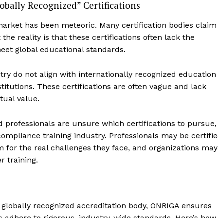
bally Recognized” Certifications
market has been meteoric. Many certification bodies claim
he reality is that these certifications often lack the
meet global educational standards.
stry do not align with internationally recognized education
titutions. These certifications are often vague and lack
tual value.
nd professionals are unsure which certifications to pursue,
ompliance training industry. Professionals may be certifi
ce News
 for the real challenges they face, and organizations may
Focus
r training.
Company
My account
 globally recognized accreditation body, ONRIGA ensures
About Us
s adhere to rigorous, industry-wide standards. Here’s how