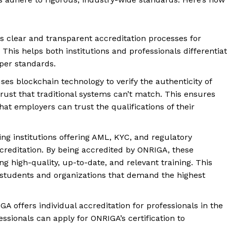
Privacy Policy
Refund and Returns Policy
s clear and transparent accreditation processes for
Terms and Conditions
. This helps both institutions and professionals differentia
oper standards.
E NOW
ses blockchain technology to verify the authenticity of
 trust that traditional systems can’t match. This ensures
hat employers can trust the qualifications of their
ning institutions offering AML, KYC, and regulatory
reditation. By being accredited by ONRIGA, these
ing high-quality, up-to-date, and relevant training. This
l students and organizations that demand the highest
GA offers individual accreditation for professionals in the
sionals can apply for ONRIGA’s certification to