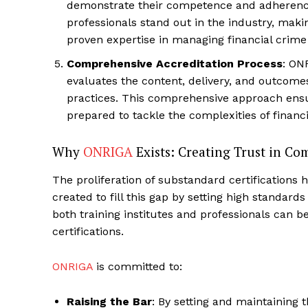
demonstrate their competence and adherence
professionals stand out in the industry, mak
proven expertise in managing financial crime 
Comprehensive Accreditation Process
: ON
evaluates the content, delivery, and outcome
practices. This comprehensive approach ensur
prepared to tackle the complexities of finan
Why
ONRIGA
Exists: Creating Trust in Co
The proliferation of substandard certification
created to fill this gap by setting high standard
both training institutes and professionals can be
certifications.
ONRIGA
is committed to:
Raising the Bar
: By setting and maintaining 