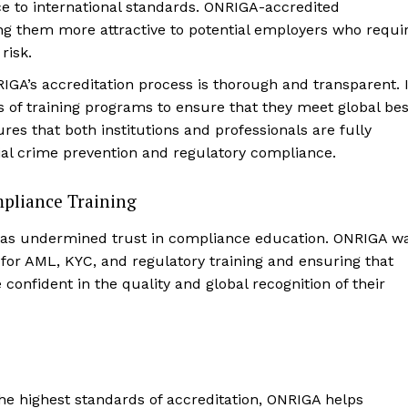
 to international standards. ONRIGA-accredited
ing them more attractive to potential employers who requi
risk.
RIGA’s accreditation process is thorough and transparent. I
s of training programs to ensure that they meet global bes
es that both institutions and professionals are fully
cial crime prevention and regulatory compliance.
mpliance Training
s has undermined trust in compliance education. ONRIGA w
s for AML, KYC, and regulatory training and ensuring that
 confident in the quality and global recognition of their
the highest standards of accreditation, ONRIGA helps