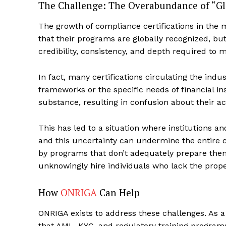
The Challenge: The Overabundance of “Glo
The growth of compliance certifications in the 
that their programs are globally recognized, but t
credibility, consistency, and depth required to 
In fact, many certifications circulating the indu
frameworks or the specific needs of financial ins
substance, resulting in confusion about their ac
This has led to a situation where institutions a
and this uncertainty can undermine the entire c
Complian
by programs that don’t adequately prepare them
Comply
unknowingly hire individuals who lack the prope
How
ONRIGA
Can Help
ONRIGA exists to address these challenges. As a
that AML, KYC, and regulatory training program