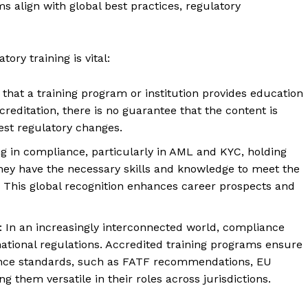
s align with global best practices, regulatory
ory training is vital:
 that a training program or institution provides education
reditation, there is no guarantee that the content is
test regulatory changes.
ng in compliance, particularly in AML and KYC, holding
they have the necessary skills and knowledge to meet the
 This global recognition enhances career prospects and
: In an increasingly interconnected world, compliance
national regulations. Accredited training programs ensure
iance standards, such as FATF recommendations, EU
g them versatile in their roles across jurisdictions.