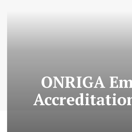
ONRIGA Emer
Accreditatio