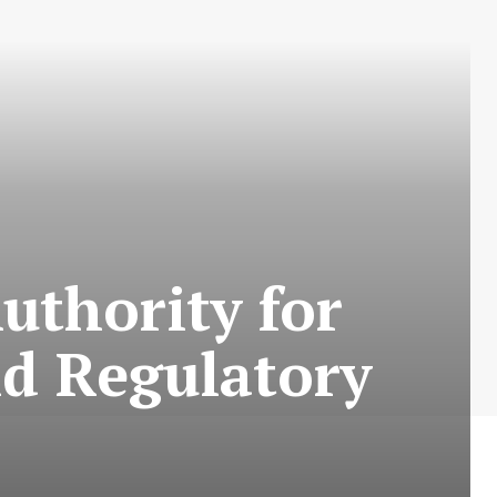
uthority for
nd Regulatory