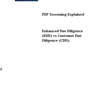
PEP Screening Explained
Enhanced Due Diligence
(EDD) vs Customer Due
Diligence (CDD).
ed