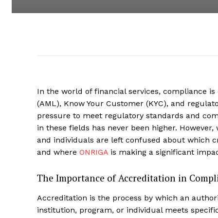
In the world of financial services, compliance is
(AML), Know Your Customer (KYC), and regulatory 
pressure to meet regulatory standards and comb
in these fields has never been higher. However, w
and individuals are left confused about which c
and where
ONRIGA
is making a significant impac
The Importance of Accreditation in Compl
Accreditation is the process by which an author
institution, program, or individual meets speci