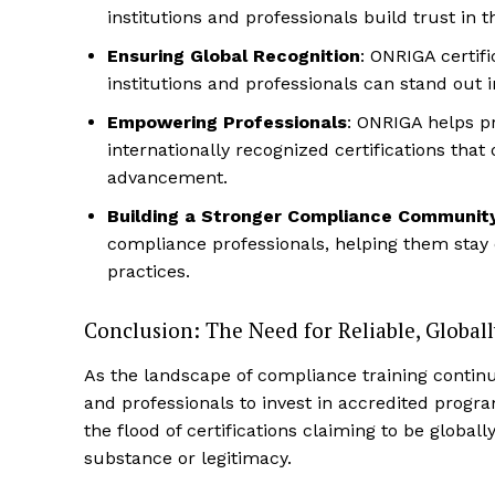
institutions and professionals build trust in
Ensuring Global Recognition
: ONRIGA certif
institutions and professionals can stand out i
Empowering Professionals
: ONRIGA helps pr
internationally recognized certifications that
advancement.
Building a Stronger Compliance Communit
compliance professionals, helping them stay
practices.
Conclusion: The Need for Reliable, Globall
As the landscape of compliance training continue
and professionals to invest in accredited progra
the flood of certifications claiming to be globall
substance or legitimacy.