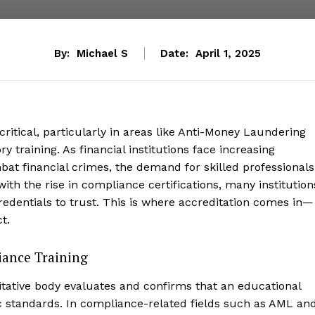
By:
Michael S
Date:
April 1, 2025
 critical, particularly in areas like Anti-Money Laundering
training. As financial institutions face increasing
at financial crimes, the demand for skilled professionals
ith the rise in compliance certifications, many institution
redentials to trust. This is where accreditation comes in—
t.
iance Training
itative body evaluates and confirms that an educational
fic standards. In compliance-related fields such as AML an