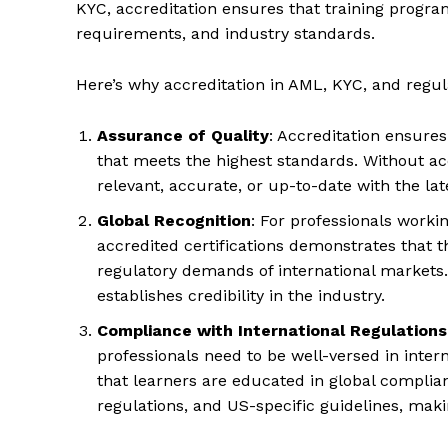
KYC, accreditation ensures that training program
requirements, and industry standards.
Here’s why accreditation in AML, KYC, and regulat
Assurance of Quality
: Accreditation ensures
that meets the highest standards. Without acc
relevant, accurate, or up-to-date with the la
Global Recognition
: For professionals worki
accredited certifications demonstrates that 
regulatory demands of international markets.
establishes credibility in the industry.
Compliance with International Regulations
professionals need to be well-versed in inter
that learners are educated in global compl
regulations, and US-specific guidelines, makin