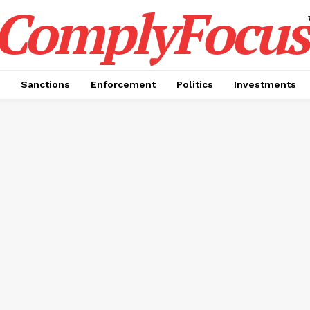
ComplyFocus
Sanctions
Enforcement
Politics
Investments