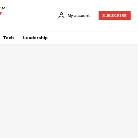
TM
My account
SUBSCRIBE
Tech
Leadership