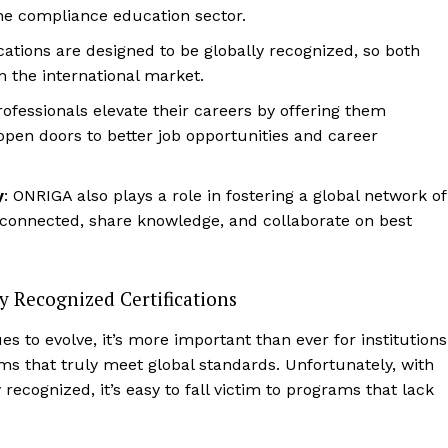
 the compliance education sector.
ications are designed to be globally recognized, so both
n the international market.
ofessionals elevate their careers by offering them
 open doors to better job opportunities and career
y
: ONRIGA also plays a role in fostering a global network of
 connected, share knowledge, and collaborate on best
y Recognized Certifications
s to evolve, it’s more important than ever for institutions
ms that truly meet global standards. Unfortunately, with
y recognized, it’s easy to fall victim to programs that lack