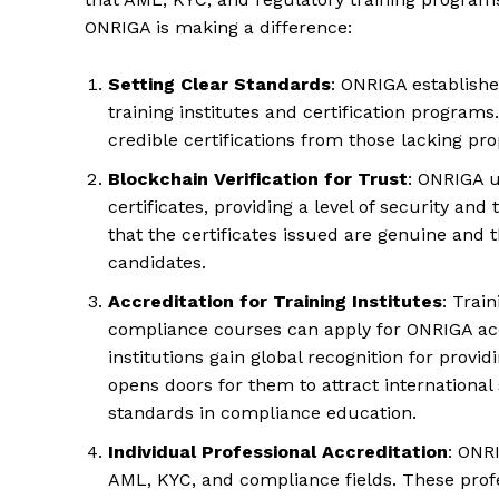
ONRIGA is making a difference:
Setting Clear Standards
: ONRIGA establishe
training institutes and certification programs
credible certifications from those lacking pr
SUBSCRIB
Blockchain Verification for Trust
: ONRIGA u
certificates, providing a level of security and
that the certificates issued are genuine and t
candidates.
Accreditation for Training Institutes
: Trai
compliance courses can apply for ONRIGA acc
institutions gain global recognition for provid
opens doors for them to attract internationa
standards in compliance education.
Individual Professional Accreditation
: ONRI
AML, KYC, and compliance fields. These profes