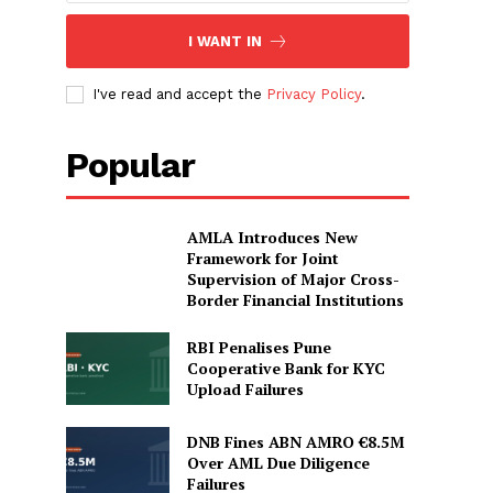
I WANT IN
I've read and accept the
Privacy Policy
.
Popular
AMLA Introduces New
Framework for Joint
Supervision of Major Cross-
Border Financial Institutions
RBI Penalises Pune
Cooperative Bank for KYC
Upload Failures
DNB Fines ABN AMRO €8.5M
Over AML Due Diligence
Failures