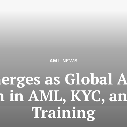
AML NEWS
ges as Global A
n in AML, KYC, a
Training