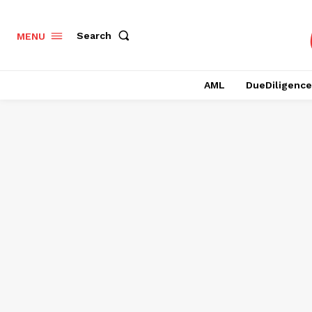
Search
MENU
AML
DueDiligence